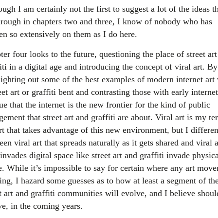
ugh I am certainly not the first to suggest a lot of the ideas th
hrough in chapters two and three, I know of nobody who has
ten so extensively on them as I do here.
er four looks to the future, questioning the place of street ar
iti in a digital age and introducing the concept of viral art. By
lighting out some of the best examples of modern internet art
eet art or graffiti bent and contrasting those with early internet
ue that the internet is the new frontier for the kind of public
ement that street art and graffiti are about. Viral art is my te
rt that takes advantage of this new environment, but I differen
en viral art that spreads naturally as it gets shared and viral a
invades digital space like street art and graffiti invade physic
e. While it’s impossible to say for certain where any art mov
oing, I hazard some guesses as to how at least a segment of th
t art and graffiti communities will evolve, and I believe shoul
ve, in the coming years.