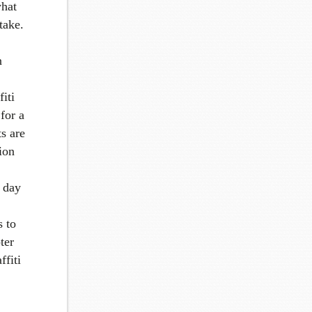
what
take.
n
fiti
for a
ts are
tion
a day
s to
ter
ffiti