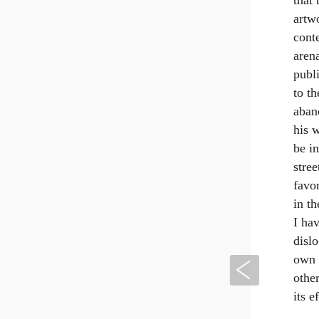
artwo
conte
arena
publi
to th
aban
his 
be i
stree
favor
in th
I hav
disl
own 
Previous
other
its e