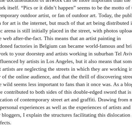
rk itself. “Pics or it didn’t happen” seems to be the motto of 
mporary outdoor artist, or fan of outdoor art. Today, the publ
 for art is the internet, but much of that art being distributed 
c arena is still initially placed in the street, with photos uplo
e web after-the-fact. This means that an artist painting in
doned factories in Belgium can became world-famous and br
work to your doorstep and artists working in suburban Tel Avi
nfluenced by artists in Los Angeles, but it also means that som
t artists are neglecting the streets in which they are working i
 of the online audience, and that the thrill of discovering stree
e wild seems less important to fans than it once was. As a blo
e contributed to both sides of this double-edged sword that is
ocation of contemporary street art and graffiti. Drawing from
personal experiences as well as the experiences of artists and
 bloggers, I explain the structures facilitating this dislocation
ffects.