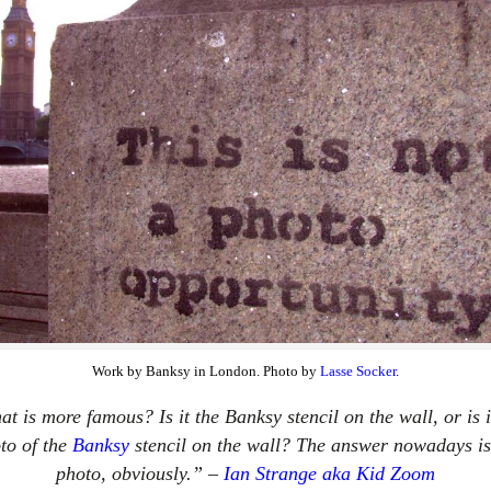
Work by Banksy in London. Photo by
Lasse Socker
.
t is more famous? Is it the Banksy stencil on the wall, or is i
to of the
Banksy
stencil on the wall? The answer nowadays is
photo, obviously.” –
Ian Strange aka Kid Zoom