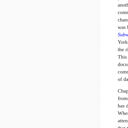
anot
comm
chann
was 
Subw
York-
the 
This
docu
comm
of da
Chap
from
has 
Where
atten
that