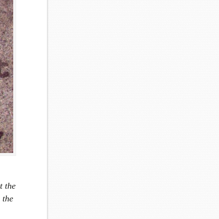
t the
 the