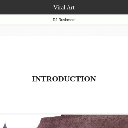
Viral Art
RJ Rushmore
INTRODUCTION