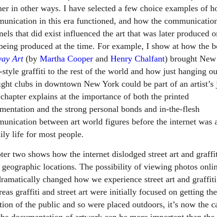
her in other ways. I have selected a few choice examples of 
unication in this era functioned, and how the communicatio
els that did exist influenced the art that was later produced o
being produced at the time. For example, I show at how the 
ay Art
(by
Martha Cooper
and
Henry Chalfant
) brought New
style graffiti to the rest of the world and how just hanging ou
right clubs in downtown New York could be part of an artist’s 
 chapter explains at the importance of both the printed
mentation and the strong personal bonds and in-the-flesh
unication between art world figures before the internet was a
ily life for most people.
ter two shows how the internet dislodged street art and graffit
 geographic locations. The possibility of viewing photos onli
dramatically changed how we experience street art and graffiti
as graffiti and street art were initially focused on getting the
tion of the public and so were placed outdoors, it’s now the c
 the documentation of artwork can be more important than the