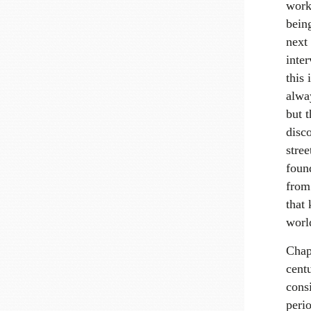
work
bein
next
inte
this 
alway
but t
disco
stree
foun
from 
that 
worl
Chapt
cent
consi
peri