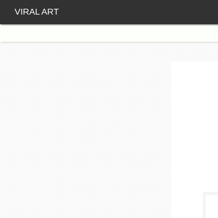
VIRAL ART