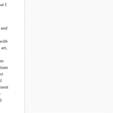
at I
t and
 with
 art,
rm
tiate
rt
al
ement
e
d