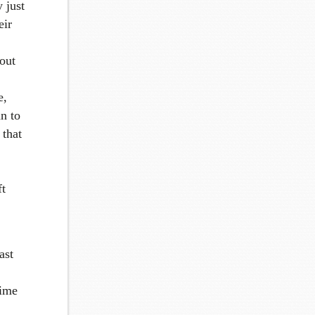
 just
eir
out
e,
an to
 that
ft
ast
time