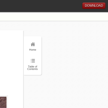
DOWNLOAD
Home
Table of
Contents