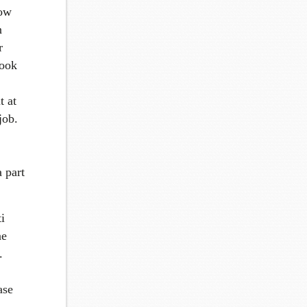
how
n
r
book
t at
job.
 part
i
ne
.
ase