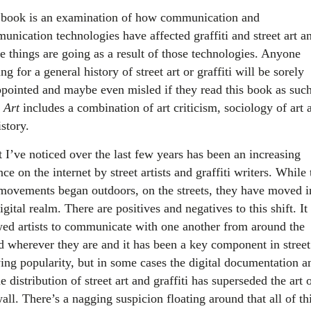
 book is an examination of how communication and
unication technologies have affected graffiti and street art a
e things are going as a result of those technologies. Anyone
ng for a general history of street art or graffiti will be sorely
ppointed and maybe even misled if they read this book as such
 Art
includes a combination of art criticism, sociology of art 
istory.
 I’ve noticed over the last few years has been an increasing
nce on the internet by street artists and graffiti writers. While
movements began outdoors, on the streets, they have moved i
igital realm. There are positives and negatives to this shift. It
wed artists to communicate with one another from around the
d wherever they are and it has been a key component in street 
ing popularity, but in some cases the digital documentation a
e distribution of street art and graffiti has superseded the art 
all. There’s a nagging suspicion floating around that all of th