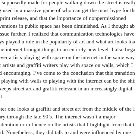
 supposedly made for people walking down the street is really
g used in a massive game of who can get the most hype for th
 print release, and that the importance of nonpermissioned
rventions in public space has been diminished. As I thought ab
issue further, I realized that communication technologies have
s played a role in the popularity of art and what art looks lik
he internet brought things to an entirely new level. I also beg
ver artists playing with space on the internet in the same way
t artists and graffiti writers play with space on walls, which I
d encouraging. I’ve come to the conclusion that this transition
playing with walls to playing with the internet can be the shi
keeps street art and graffiti relevant in an increasingly digital
d.
er one looks at graffiti and street art from the middle of the l
ury through the late 90’s. The internet wasn’t a major
deration or influence on the artists that I highlight from that 
od. Nonetheless, they did talk to and were influenced by one