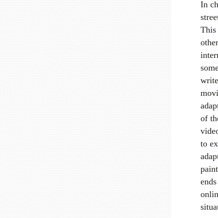
In c
stree
This
other
inter
some
write
movin
adapt
of th
video
to e
adap
paint
ends 
onlin
situa