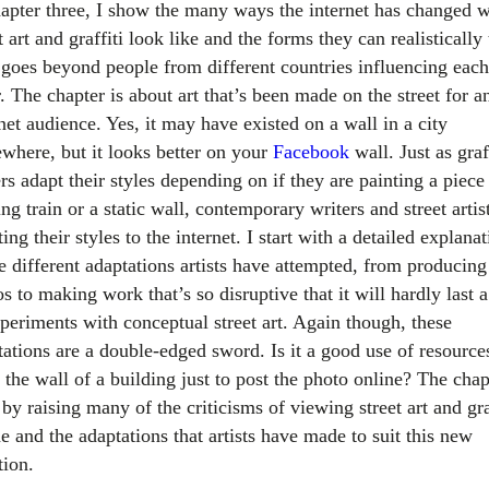
hapter three, I show the many ways the internet has changed 
t art and graffiti look like and the forms they can realistically 
 goes beyond people from different countries influencing each
. The chapter is about art that’s been made on the street for a
net audience. Yes, it may have existed on a wall in a city
where, but it looks better on your
Facebook
wall. Just as graf
rs adapt their styles depending on if they are painting a piece 
g train or a static wall, contemporary writers and street artis
ing their styles to the internet. I start with a detailed explana
e different adaptations artists have attempted, from producing
s to making work that’s so disruptive that it will hardly last 
xperiments with conceptual street art. Again though, these
tations are a double-edged sword. Is it a good use of resource
 the wall of a building just to post the photo online? The chap
by raising many of the criticisms of viewing street art and gra
e and the adaptations that artists have made to suit this new
tion.