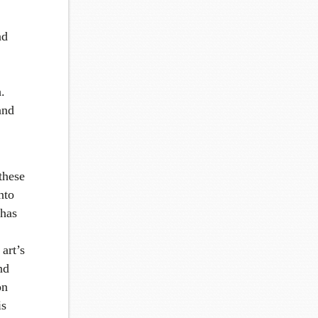
nd
.
and
 these
nto
 has
art’s
nd
on
is