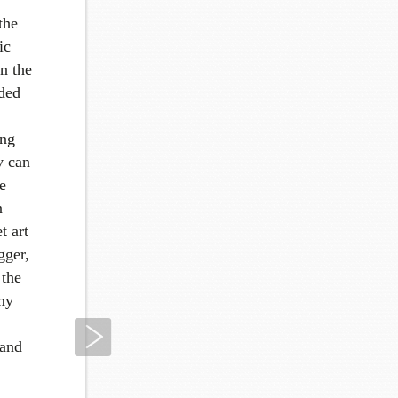
the
ic
in the
aded
ing
v can
e
n
t art
gger,
 the
 my
Next
 and