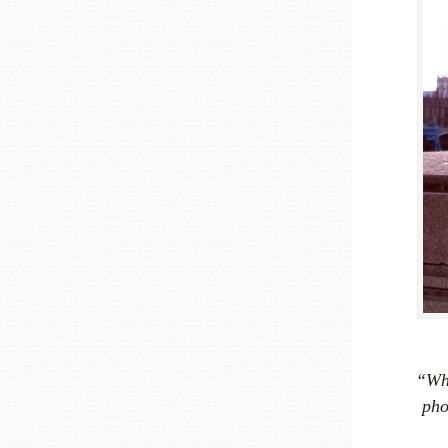
“Wha
pho