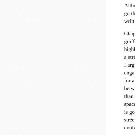
Altho
go t
writ
Chapt
graff
high
a str
I arg
engag
for a
betwe
than 
spac
is g
stree
evol