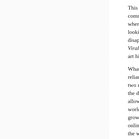
This
comm
wher
looki
disa
Viral
art h
What
relia
two 
the d
allo
worl
grow
onlin
the w