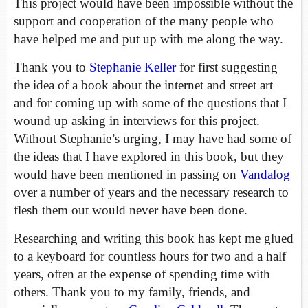
This project would have been impossible without the
support and cooperation of the many people who
have helped me and put up with me along the way.
Thank you to
Stephanie Keller
for first suggesting
the idea of a book about the internet and street art
and for coming up with some of the questions that I
wound up asking in interviews for this project.
Without Stephanie’s urging, I may have had some of
the ideas that I have explored in this book, but they
would have been mentioned in passing on
Vandalog
over a number of years and the necessary research to
flesh them out would never have been done.
Researching and writing this book has kept me glued
to a keyboard for countless hours for two and a half
years, often at the expense of spending time with
others. Thank you to my family, friends, and