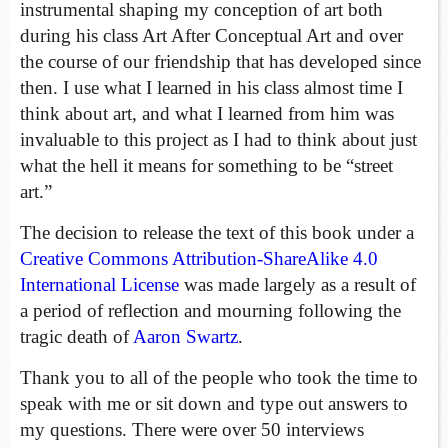
instrumental shaping my conception of art both
during his class Art After Conceptual Art and over
the course of our friendship that has developed since
then. I use what I learned in his class almost time I
think about art, and what I learned from him was
invaluable to this project as I had to think about just
what the hell it means for something to be “street
art.”
The decision to release the text of this book under a
Creative Commons Attribution-ShareAlike 4.0
International License
was made largely as a result of
a period of reflection and mourning following the
tragic death of
Aaron Swartz
.
Thank you to all of the people who took the time to
speak with me or sit down and type out answers to
my questions. There were over 50 interviews