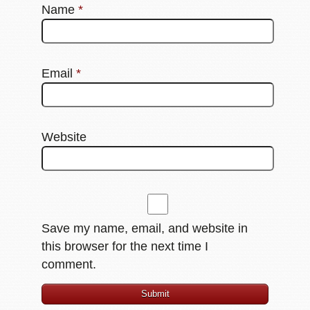
Name
*
Email
*
Website
Save my name, email, and website in
this browser for the next time I
comment.