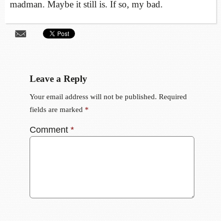
madman. Maybe it still is. If so, my bad.
Leave a Reply
Your email address will not be published.
Required
fields are marked
*
Comment
*