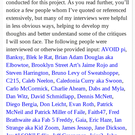
conducted for this project. As you read further, you’ll
notice a few people whom I’ve quoted or referenced
extensively, but many of my interviews were helpful
in less obvious ways, helping to develop my
thoughts and better understand some of the critiques
I will soon face. The following people were
interviewed or otherwise provided input:
AVOID pi
,
Banksy
,
Blek le Rat
,
Brian Adam Douglas aka
Elbowtoe
,
Brooklyn Street Art’s Jaime Rojo and
Steven Harrington
,
Bruno Levy of Sweatshoppe
,
C215
,
Caleb Neelon
,
Caledonia Curry aka Swoon
,
Carlo McCormick
,
Charlie Ahearn
,
Dabs and Myla
,
Dan Witz
,
David Schmidlapp
,
Dennis McNett
,
Diego Bergia
,
Don Leicht
,
Evan Roth
,
Patrick
McNeil and Patrick Miller of Faile
,
Faith47
,
Fred
Brathwaite aka Fab 5 Freddy
,
Gaia
,
Eric Haze
,
Ian
Strange aka Kid Zoom
,
James Jessop
,
Jane Dickson
,