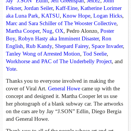
Jay “J.SON” Edlin
,
Jeff Greenspan
,
Jeice2
,
John
Fekner
,
Jordan Seiler
,
Kaff-Eine
,
Katherine Lorimer
aka Luna Park
,
KATSU
,
Know Hope
,
Logan Hicks
,
Marc and Sara Schiller of The Wooster Collective
,
Martha Cooper
,
Nug
,
OX
, Pedro Alonzo,
Poster
Boy
,
Robyn Hasty aka Imminent Disaster
,
Ron
English
,
Rub Kandy
,
Shepard Fairey
,
Space Invader
,
Tanley Wong of Arrested Motion
,
Tod Seelie
,
Workhorse and PAC of The Underbelly Project
, and
Yote
.
Thanks you to everyone involved in making the
cover of Viral Art.
General Howe
came up with the
concept and designed it. Martha Cooper let us use
her photograph of a blank subway car. The artworks
on the cars are by Jay “J.SON” Edlin, Diego Bergia
and General Howe.
Thank you to all of the people whose art and art