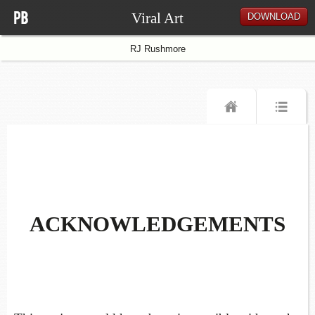
Viral Art
DOWNLOAD
RJ Rushmore
ACKNOWLEDGEMENTS