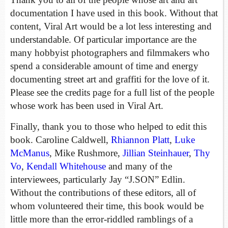
documentation I have used in this book. Without that
content, Viral Art would be a lot less interesting and
understandable. Of particular importance are the
many hobbyist photographers and filmmakers who
spend a considerable amount of time and energy
documenting street art and graffiti for the love of it.
Please see the credits page for a full list of the people
whose work has been used in Viral Art.
Finally, thank you to those who helped to edit this
book. Caroline Caldwell,
Rhiannon Platt
,
Luke
McManus
, Mike Rushmore,
Jillian Steinhauer
,
Thy
Vo
,
Kendall Whitehouse
and many of the
interviewees, particularly Jay “J.SON” Edlin.
Without the contributions of these editors, all of
whom volunteered their time, this book would be
little more than the error-riddled ramblings of a