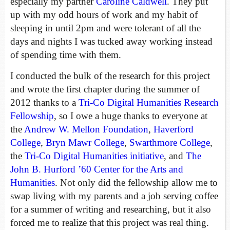
especially my partner
Caroline Caldwell
. They put
up with my odd hours of work and my habit of
sleeping in until 2pm and were tolerant of all the
days and nights I was tucked away working instead
of spending time with them.
I conducted the bulk of the research for this project
and wrote the first chapter during the summer of
2012 thanks to a
Tri-Co Digital Humanities Research
Fellowship
, so I owe a huge thanks to everyone at
the
Andrew W. Mellon Foundation
,
Haverford
College
,
Bryn Mawr College
,
Swarthmore College
,
the
Tri-Co Digital Humanities initiative
, and
The
John B. Hurford ’60 Center for the Arts and
Humanities
. Not only did the fellowship allow me to
swap living with my parents and a job serving coffee
for a summer of writing and researching, but it also
forced me to realize that this project was real thing.