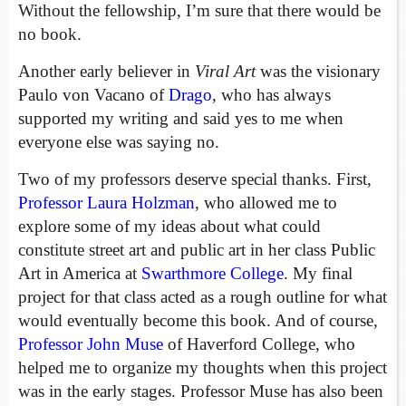
Without the fellowship, I’m sure that there would be
no book.
Another early believer in
Viral Art
was the visionary
Paulo von Vacano of
Drago
, who has always
supported my writing and said yes to me when
everyone else was saying no.
Two of my professors deserve special thanks. First,
Professor Laura Holzman
, who allowed me to
explore some of my ideas about what could
constitute street art and public art in her class Public
Art in America at
Swarthmore College
. My final
project for that class acted as a rough outline for what
would eventually become this book. And of course,
Professor John Muse
of Haverford College, who
helped me to organize my thoughts when this project
was in the early stages. Professor Muse has also been