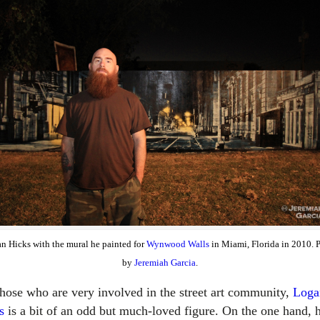
n Hicks with the mural he painted for
Wynwood Walls
in Miami, Florida in 2010. 
by
Jeremiah Garcia
.
those who are very involved in the street art community,
Loga
s
is a bit of an odd but much-loved figure. On the one hand, h