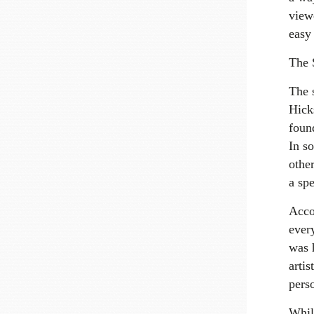
view
easy 
The 
The s
Hick
foun
In s
othe
a spe
Acco
every
was 
arti
pers
Whil