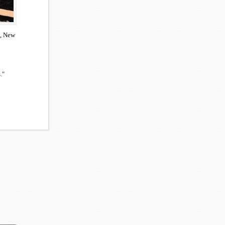
n, New
."