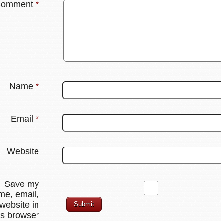
Comment
*
Name
*
Email
*
Website
Save my
me, email,
website in
is browser