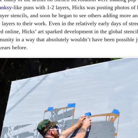
anksy
-like puns with 1-2 layers, Hicks was posting photos of 
layer stencils, and soon he began to see others adding more a
layers to their work. Even in the relatively early days of stree
ed online, Hicks’ art sparked development in the global stenci
unity in a way that absolutely wouldn’t have been possible j
years before.