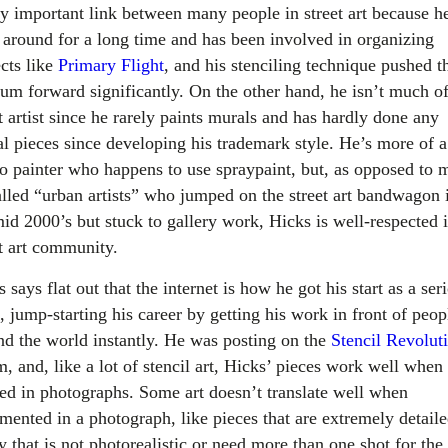
ry important link between many people in street art because h
 around for a long time and has been involved in organizing
ects like
Primary Flight
,
and his stenciling technique pushed t
um forward significantly. On the other hand, he isn’t much of
t artist since he rarely paints murals and has hardly done any
gal pieces since developing his trademark style. He’s more of a
io painter who happens to use spraypaint, but, as opposed to
alled “urban artists” who jumped on the street art bandwagon 
mid 2000’s but stuck to gallery work, Hicks is well-respected i
et art community.
 says flat out that the internet is how he got his start as a ser
t, jump-starting his career by getting his work in front of peop
nd the world instantly. He was posting on the
Stencil Revolut
, and, like a lot of stencil art, Hicks’ pieces work well when
ed in photographs. Some art doesn’t translate well when
mented in a photograph, like pieces that are extremely detaile
 that is not photorealistic or need more than one shot for the