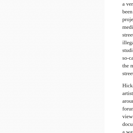
a ve
been
proj
medi
stree
ille
stud
so-c
the 
stre
Hicks
artis
arou
forum
view
docu
a way