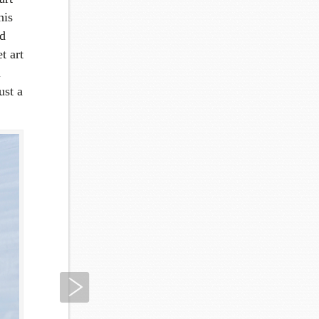
his
nd
t art
l
ust a
Next