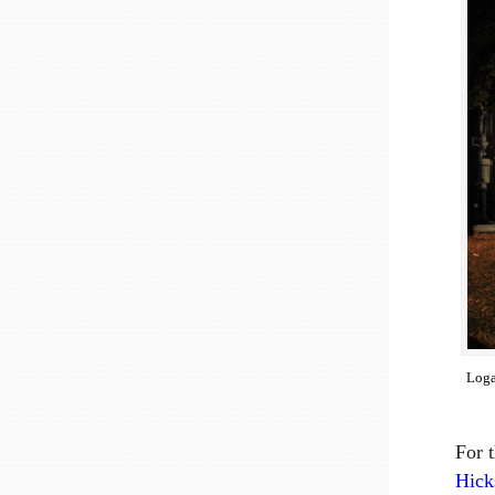
Loga
For 
Hick