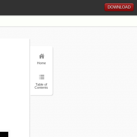
DOWNLOAD
Home
Table of
Contents