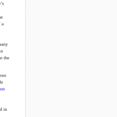
e’s
he
 a
 many
in
n the
ious
le
ion
d in