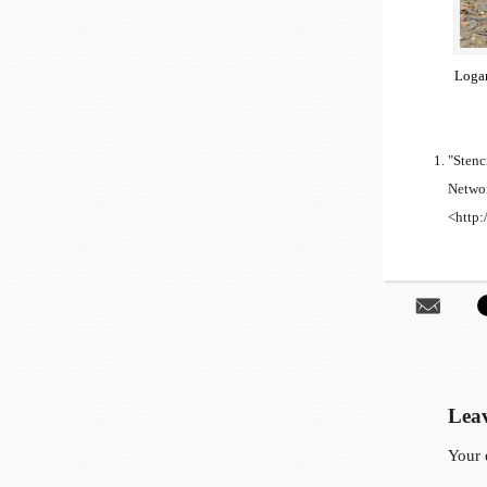
Logan
"Stenc
Networ
<http:
Leav
Your 