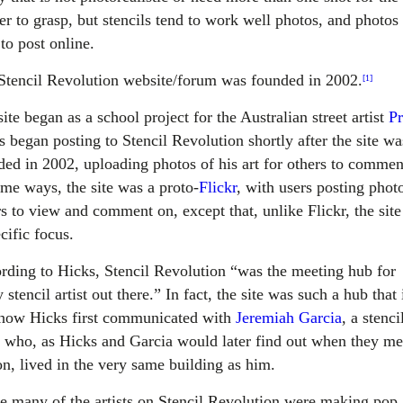
er to grasp, but stencils tend to work well photos, and photos
to post online.
Stencil Revolution website/forum was founded in 2002.
[1]
ite began as a school project for the Australian street artist
P
s began posting to Stencil Revolution shortly after the site wa
ded in 2002, uploading photos of his art for others to commen
ome ways, the site was a proto-
Flickr
, with users posting phot
rs to view and comment on, except that, unlike Flickr, the sit
cific focus.
rding to Hicks, Stencil Revolution “was the meeting hub for
 stencil artist out there.” In fact, the site was such a hub that 
how Hicks first communicated with
Jeremiah Garcia
, a stenci
st who, as Hicks and Garcia would later find out when they me
on, lived in the very same building as him.
e many of the artists on Stencil Revolution were making pop 