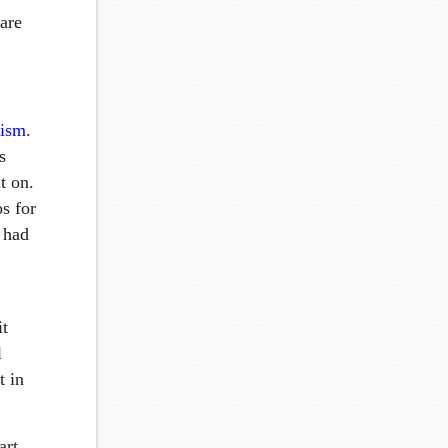
 are
rism
.
s
t on.
os for
e had
it
l
t in
art