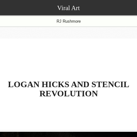
Viral Art
RJ Rushmore
LOGAN HICKS AND STENCIL
REVOLUTION