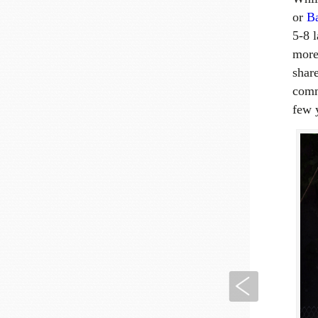
or
B
5-8 
more 
shar
comm
few 
Previous