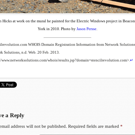
 Hicks at work on the mural he painted for the Electric Windows project in Beaco
York in 2010. Photo by
Jason Persse
.
ilrevolution.com WHOIS Domain Registration Information from Network Solutions
k Solutions, n.d. Web. 20 Feb. 2013.
//www.networksolutions.com/whois/results.jsp?domain=stencilrevolution.com>.
↵
e a Reply
email address will not be published.
Required fields are marked
*