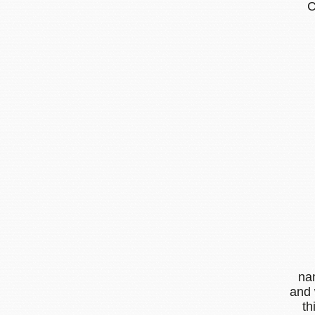
na
and 
th