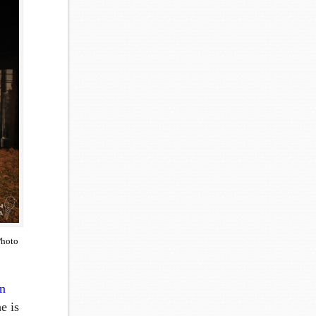
Photo
n
e is