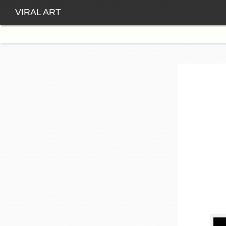
VIRAL ART