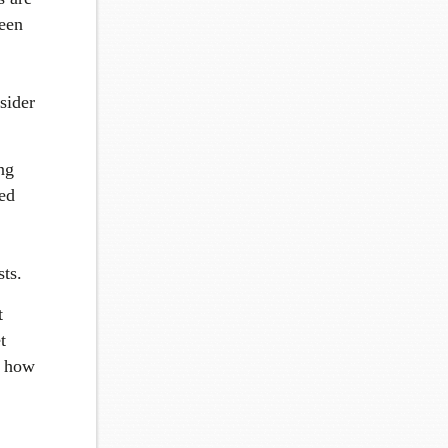
seen
nsider
ng
ted
ts.
t
t
d how