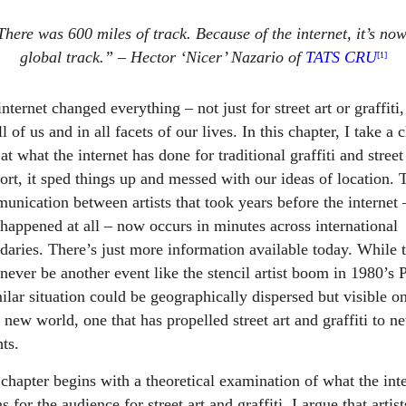
here was 600 miles of track. Because of the internet, it’s no
global track.” – Hector ‘Nicer’ Nazario of
TATS CRU
[1]
nternet changed everything – not just for street art or graffiti,
ll of us and in all facets of our lives. In this chapter, I take a 
at what the internet has done for traditional graffiti and street 
ort, it sped things up and messed with our ideas of location. 
nication between artists that took years before the internet –
 happened at all – now occurs in minutes across international
daries. There’s just more information available today. While 
ever be another event like the stencil artist boom in 1980’s P
ilar situation could be geographically dispersed but visible on
a new world, one that has propelled street art and graffiti to n
ts.
 chapter begins with a theoretical examination of what the int
 for the audience for street art and graffiti. I argue that artist