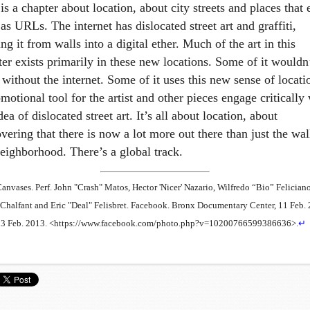
is a chapter about location, about city streets and places that 
as URLs. The internet has dislocated street art and graffiti,
g it from walls into a digital ether. Much of the art in this
ter exists primarily in these new locations. Some of it wouldn
 without the internet. Some of it uses this new sense of locati
motional tool for the artist and other pieces engage critically
dea of dislocated street art. It’s all about location, about
vering that there is now a lot more out there than just the wal
neighborhood. There’s a global track.
Canvases. Perf. John "Crash" Matos, Hector 'Nicer' Nazario, Wilfredo “Bio” Feliciano
Chalfant and Eric "Deal" Felisbret. Facebook. Bronx Documentary Center, 11 Feb. 
13 Feb. 2013. <https://www.facebook.com/photo.php?v=10200766599386636>.
↵