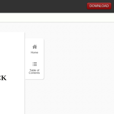
DOWNLOAD
Home
Table of
Contents
CK