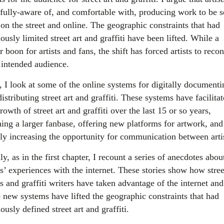
fully-aware of, and comfortable with, producing work to be 
 on the street and online. The geographic constraints that had
ously limited street art and graffiti have been lifted. While a
 boon for artists and fans, the shift has forced artists to reco
r intended audience.
, I look at some of the online systems for digitally documenti
istributing street art and graffiti. These systems have facilita
rowth of street art and graffiti over the last 15 or so years,
hing a larger fanbase, offering new platforms for artwork, and
tly increasing the opportunity for communication between artis
ly, as in the first chapter, I recount a series of anecdotes abou
ts’ experiences with the internet. These stories show how stree
ts and graffiti writers have taken advantage of the internet an
e new systems have lifted the geographic constraints that had
ously defined street art and graffiti.