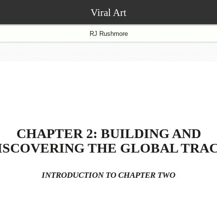
Viral Art
RJ Rushmore
CHAPTER 2: BUILDING AND
ISCOVERING THE GLOBAL TRA
INTRODUCTION TO CHAPTER TWO