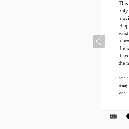
This 
only 
movin
chap
exist
Previous
a pro
the i
disco
the 
Steel 
Henry 
Web. 