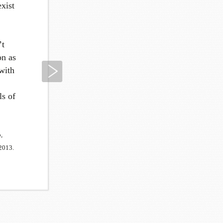
exist
’t
on as
Next
 with
ls of
,
2013.