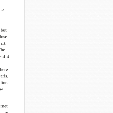
w a
 but
close
art.
The
 if it
there
aris,
line.
ew
ernet
s are