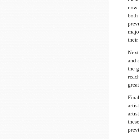
now 
both
previ
major
thei
Next
and d
the g
reac
grea
Final
artis
artis
thes
previ