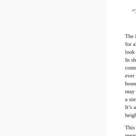
“T
The i
for a
look 
In sh
commu
ever
boun
may n
a sim
It’s 
heigh
This
means