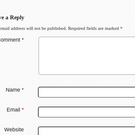
e a Reply
email address will not be published.
Required fields are marked
*
Comment
*
Name
*
Email
*
Website