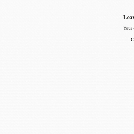
Leav
Your 