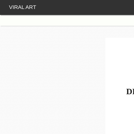
VIRAL ART
D