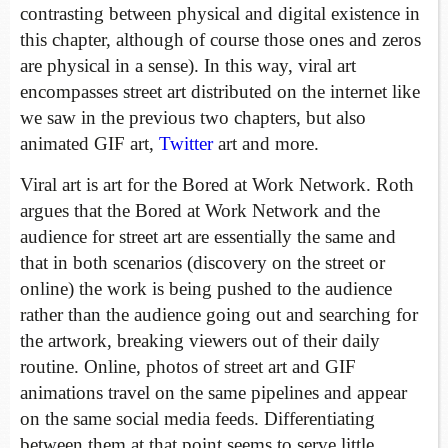
contrasting between physical and digital existence in
this chapter, although of course those ones and zeros
are physical in a sense). In this way, viral art
encompasses street art distributed on the internet like
we saw in the previous two chapters, but also
animated GIF art,
Twitter
art and more.
Viral art is art for the Bored at Work Network. Roth
argues that the Bored at Work Network and the
audience for street art are essentially the same and
that in both scenarios (discovery on the street or
online) the work is being pushed to the audience
rather than the audience going out and searching for
the artwork, breaking viewers out of their daily
routine. Online, photos of street art and GIF
animations travel on the same pipelines and appear
on the same social media feeds. Differentiating
between them at that point seems to serve little