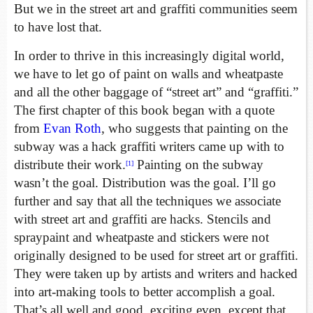
But we in the street art and graffiti communities seem
to have lost that.
In order to thrive in this increasingly digital world,
we have to let go of paint on walls and wheatpaste
and all the other baggage of “street art” and “graffiti.”
The first chapter of this book began with a quote
from
Evan Roth
, who suggests that painting on the
subway was a hack graffiti writers came up with to
distribute their work.
Painting on the subway
[1]
wasn’t the goal. Distribution was the goal. I’ll go
further and say that all the techniques we associate
with street art and graffiti are hacks. Stencils and
spraypaint and wheatpaste and stickers were not
originally designed to be used for street art or graffiti.
They were taken up by artists and writers and hacked
into art-making tools to better accomplish a goal.
That’s all well and good, exciting even, except that