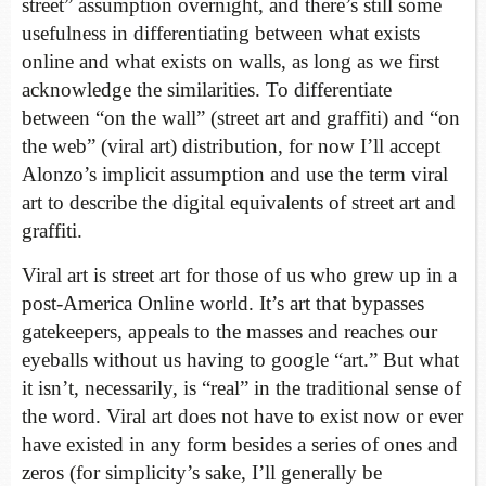
street” assumption overnight, and there’s still some
usefulness in differentiating between what exists
online and what exists on walls, as long as we first
acknowledge the similarities. To differentiate
between “on the wall” (street art and graffiti) and “on
the web” (viral art) distribution, for now I’ll accept
Alonzo’s implicit assumption and use the term viral
art to describe the digital equivalents of street art and
graffiti.
Viral art is street art for those of us who grew up in a
post-America Online world. It’s art that bypasses
gatekeepers, appeals to the masses and reaches our
eyeballs without us having to google “art.” But what
it isn’t, necessarily, is “real” in the traditional sense of
the word. Viral art does not have to exist now or ever
have existed in any form besides a series of ones and
zeros (for simplicity’s sake, I’ll generally be