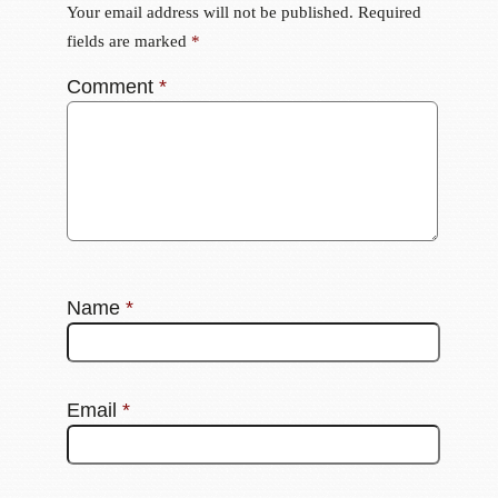
Your email address will not be published.
Required
fields are marked
*
Comment
*
Name
*
Email
*