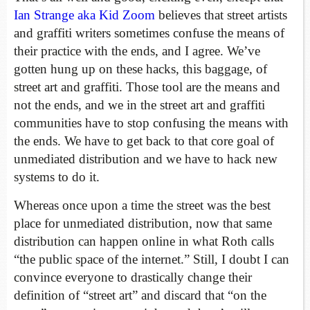
Ian Strange aka Kid Zoom
believes that street artists
and graffiti writers sometimes confuse the means of
their practice with the ends, and I agree. We’ve
gotten hung up on these hacks, this baggage, of
street art and graffiti. Those tool are the means and
not the ends, and we in the street art and graffiti
communities have to stop confusing the means with
the ends. We have to get back to that core goal of
unmediated distribution and we have to hack new
systems to do it.
Whereas once upon a time the street was the best
place for unmediated distribution, now that same
distribution can happen online in what Roth calls
“the public space of the internet.” Still, I doubt I can
convince everyone to drastically change their
definition of “street art” and discard that “on the