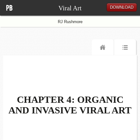
Viral Art
DOWNLOAD
RJ Rushmore
CHAPTER 4: ORGANIC
AND INVASIVE VIRAL ART