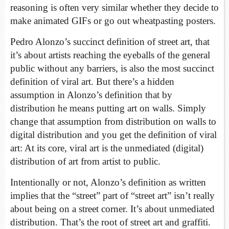
reasoning is often very similar whether they decide to
make animated GIFs or go out wheatpasting posters.
Pedro Alonzo’s succinct definition of street art, that
it’s about artists reaching the eyeballs of the general
public without any barriers, is also the most succinct
definition of viral art. But there’s a hidden
assumption in Alonzo’s definition that by
distribution he means putting art on walls. Simply
change that assumption from distribution on walls to
digital distribution and you get the definition of viral
art: At its core, viral art is the unmediated (digital)
distribution of art from artist to public.
Intentionally or not, Alonzo’s definition as written
implies that the “street” part of “street art” isn’t really
about being on a street corner. It’s about unmediated
distribution. That’s the root of street art and graffiti.