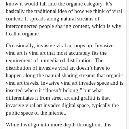
know it would fall into the organic category. It’s
basically the traditional idea of how we think of viral
content: It spreads along natural streams of
interconnected people sharing content, which is why
I call it organic.
Occasionally, invasive viral art pops up. Invasive
viral art is viral art that most accurately fits the
requirement of unmediated distribution. The
distribution of invasive viral art doesn’t have to
happen along the natural sharing streams that organic
viral art travels. Invasive viral art invades space and is
inserted where it “doesn’t belong,” but what
differentiates it from street art and graffiti is that
invasive viral art invades digital space, typically the
public space of the internet.
While I will go into more depth throughout this