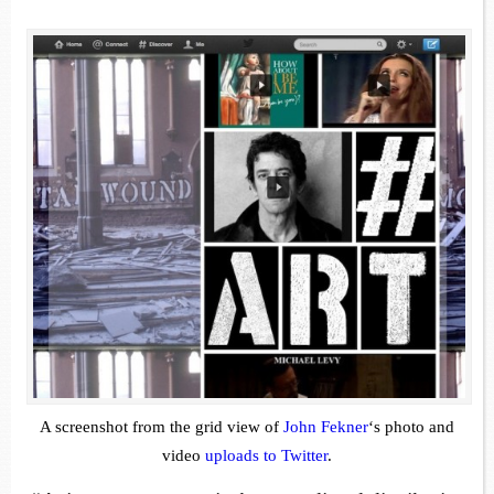
A screenshot from the grid view of
John Fekner
‘s photo and
video
uploads to Twitter
.