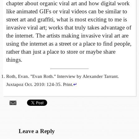
chapter about organic viral art and how digital work
like animated GIFs or viral videos can be similar to
street art and graffiti, what is most exciting to me is
invasive viral art; works that truly takes advantage of
the internet. The artists making invasive viral art are
using the internet as a street or a place to find people,
rather than just a place to store or maybe share
things.
Roth, Evan. "Evan Roth." Interview by Alexander Tarrant.
Juxtapoz Oct. 2010: 124-35. Print.
↵
Leave a Reply