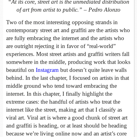
“At its core, street art is the unmediated distribution
of art from artist to public.” – Pedro Alonzo
Two of the most interesting opposing strands in
contemporary street art and graffiti are the artists who
are fully embracing the internet and the artists who
are outright rejecting it in favor of “real-world”
experiences. Most street artists and graffiti writers fall
somewhere in the middle, producing work that looks
beautiful on
Instagram
but doesn’t quite leave walls
behind. In the last chapter, I focused on artists in that
middle ground who tend toward embracing the
internet. In this chapter, I finally highlight the
extreme cases: the handful of artists who treat the
internet like the street, making art that I classify as
viral art. Viral art is where a good chunk of street art
and graffiti is heading, or at least should be heading
because we’re living online now and an artist’s core