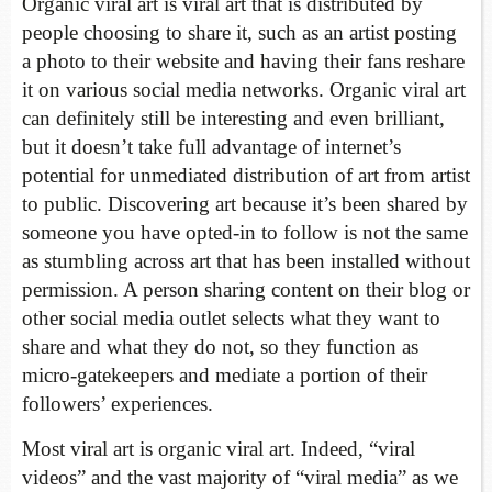
Organic viral art is viral art that is distributed by
people choosing to share it, such as an artist posting
a photo to their website and having their fans reshare
it on various social media networks. Organic viral art
can definitely still be interesting and even brilliant,
but it doesn’t take full advantage of internet’s
potential for unmediated distribution of art from artist
to public. Discovering art because it’s been shared by
someone you have opted-in to follow is not the same
as stumbling across art that has been installed without
permission. A person sharing content on their blog or
other social media outlet selects what they want to
share and what they do not, so they function as
micro-gatekeepers and mediate a portion of their
followers’ experiences.
Most viral art is organic viral art. Indeed, “viral
videos” and the vast majority of “viral media” as we