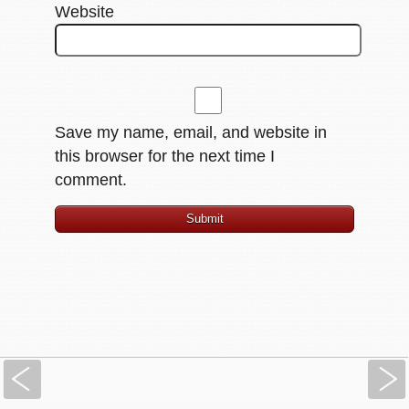
Website
Save my name, email, and website in
this browser for the next time I
comment.
Previous