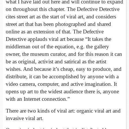
what I have laid out here and will continue to expand
on throughout this chapter. The Defective Detective
cites street art as the start of viral art, and considers
street art that has been photographed and shared
online as an extension of that. The Defective
Detective applauds viral art because “It takes the
middleman out of the equation, e.g. the gallery
owner, the museum curator, and for this reason it can
be as original, activist and satirical as the artist
wishes. And because it’s cheap, easy to produce, and
distribute, it can be accomplished by anyone with a
video camera, computer, and active imagination. It
opens up art to the widest audience there is, anyone
with an Internet connection.”
There are two kinds of viral art: organic viral art and
invasive viral art.