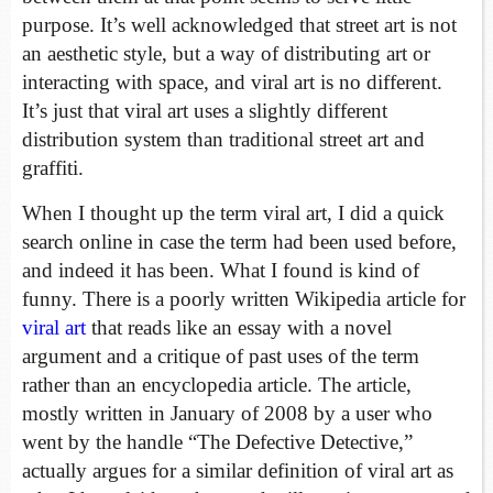
purpose. It’s well acknowledged that street art is not
an aesthetic style, but a way of distributing art or
interacting with space, and viral art is no different.
It’s just that viral art uses a slightly different
distribution system than traditional street art and
graffiti.
When I thought up the term viral art, I did a quick
search online in case the term had been used before,
and indeed it has been. What I found is kind of
funny. There is a poorly written Wikipedia article for
viral art
that reads like an essay with a novel
argument and a critique of past uses of the term
rather than an encyclopedia article. The article,
mostly written in January of 2008 by a user who
went by the handle “The Defective Detective,”
actually argues for a similar definition of viral art as