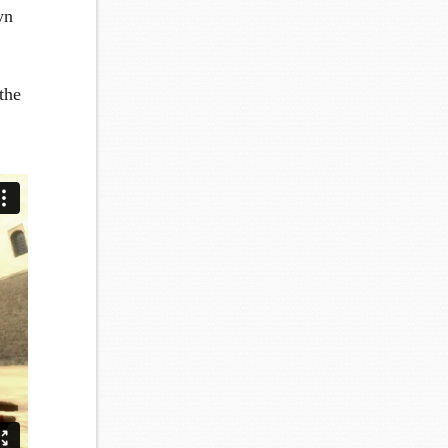
wn
the