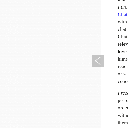
Fun
Chat
with 
chat
Chatr
rele
love
Previous
hims
reac
or s
conc
Fre
perf
orde
witn
them