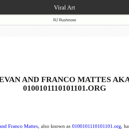
Viral Art
RJ Rushmore
EVAN AND FRANCO MATTES AK
0100101110101101.ORG
and Franco Mattes
, also known as
0100101110101101.org
, h