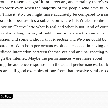
oulette resembles graffiti or street art, and certainly there’s v
uch work even when the majority of the people who have to lo
n’t like it.
No Fun
might more accurately be compared to a su
sruption because it’s a subversion where it isn’t clear to the
ence on Chatroulette what is real and what is not. And of cour
 is also a long history of public performance art, some with
ission and some without, that
Freedom
and
No Fun
could be
ared to. With both performances, duo succeeded in having a
diated interaction between themselves and an unsuspecting p
ugh the internet. Maybe the performances were more about
king the audience response than the actual performances, but 
s are still good examples of one form that invasive viral art c