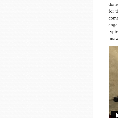
done
for t
come 
enga
typic
unaw