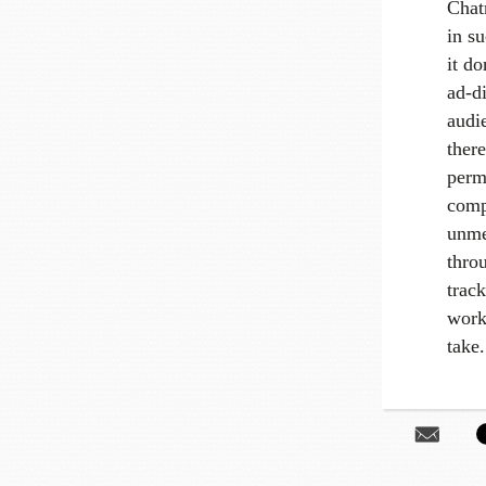
Chatr
in s
it do
ad-di
audi
there
perm
comp
unme
thro
trac
work
take.