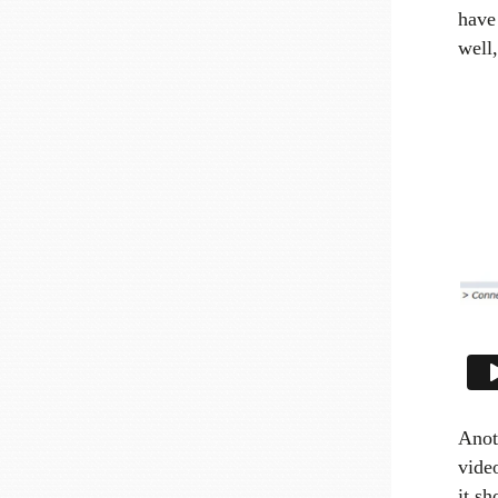
have
well
Anot
vide
it s