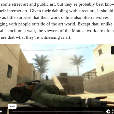
 some street art and public art, but they’re probably best kno
heir internet art. Given their dabbling with street art, it should
as little surprise that their work online also often involves
ging with people outside of the art world. Except that, unlike 
al stencil on a wall, the viewers of the Mattes’ work are often
are that what they’re witnessing is art.