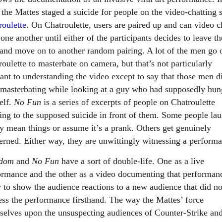
, the Mattes staged a suicide for people on the video-chatting s
roulette
. On Chatroulette, users are paired up and can video c
one another until either of the participants decides to leave th
 and move on to another random pairing. A lot of the men go 
oulette to masterbate on camera, but that’s not particularly
vant to understanding the video except to say that those men d
 masterbating while looking at a guy who had supposedly hun
elf.
No Fun
is a series of excerpts of people on Chatroulette
ting to the supposed suicide in front of them. Some people la
ay mean things or assume it’s a prank. Others get genuinely
erned. Either way, they are unwittingly witnessing a perform
edom
and
No Fun
have a sort of double-life. One as a live
ormance and the other as a video documenting that performan
r to show the audience reactions to a new audience that did no
ess the performance firsthand. The way the Mattes’ force
selves upon the unsuspecting audiences of Counter-Strike an