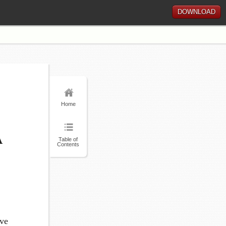
DOWNLOAD
Home
A
Table of
Contents
ave