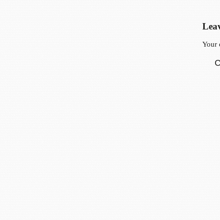
Leav
Your 