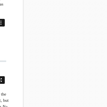
as
 the
t, but
In
No