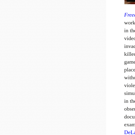
Fre
work
in t
vide
inva
kille
game
plac
with
viol
simul
in t
obser
docu
exam
DeL