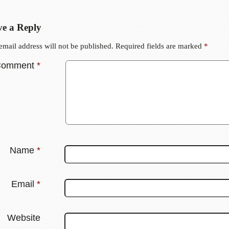
e a Reply
email address will not be published.
Required fields are marked
*
Comment
*
Name
*
Email
*
Website