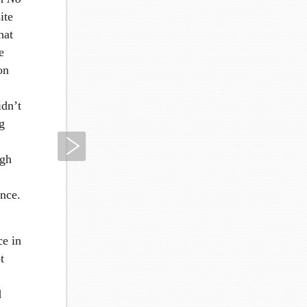
ite
hat
e
on
idn’t
g
Next
ugh
ance.
ce in
t
d