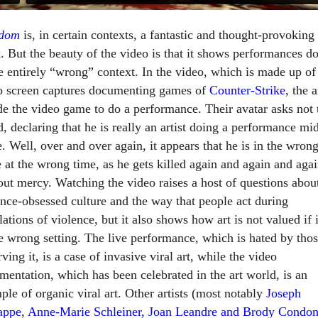
edom
is, in certain contexts, a fantastic and thought-provoking
. But the beauty of the video is that it shows performances d
he entirely “wrong” context. In the video, which is made up of
o screen captures documenting games of
Counter-Strike
, the a
de the video game to do a performance. Their avatar asks not 
d, declaring that he is really an artist doing a performance mi
. Well, over and over again, it appears that he is in the wron
e at the wrong time, as he gets killed again and again and aga
out mercy. Watching the video raises a host of questions abou
ence-obsessed culture and the way that people act during
ations of violence, but it also shows how art is not valued if i
he wrong setting. The live performance, which is hated by tho
ving it, is a case of invasive viral art, while the video
mentation, which has been celebrated in the art world, is an
ple of organic viral art. Other artists (most notably
Joseph
appe
,
Anne-Marie Schleiner, Joan Leandre and Brody Condo