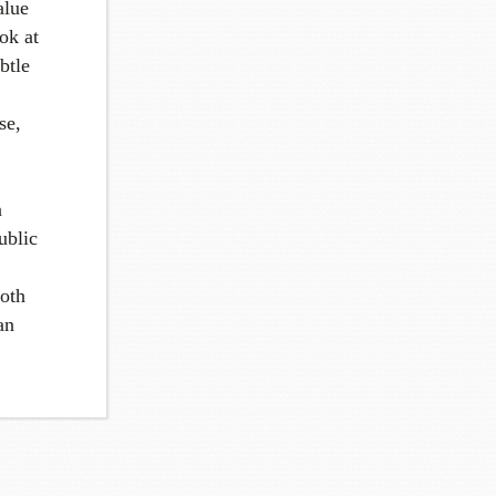
alue
ok at
btle
se,
n
ublic
both
an