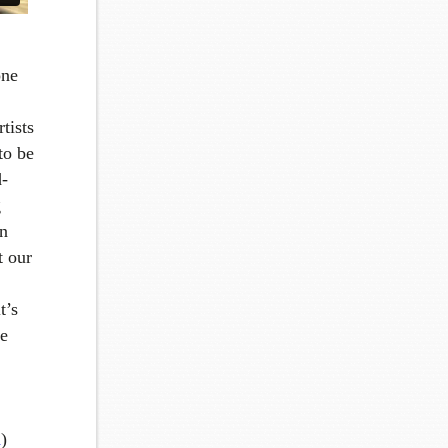
one
rtists
to be
d-
g
in
t our
t’s
se
n
)