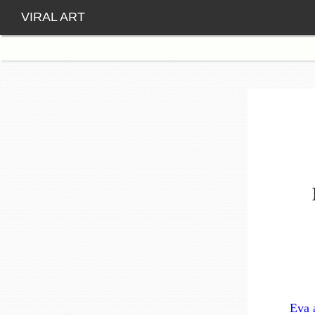
VIRAL ART
Eva 