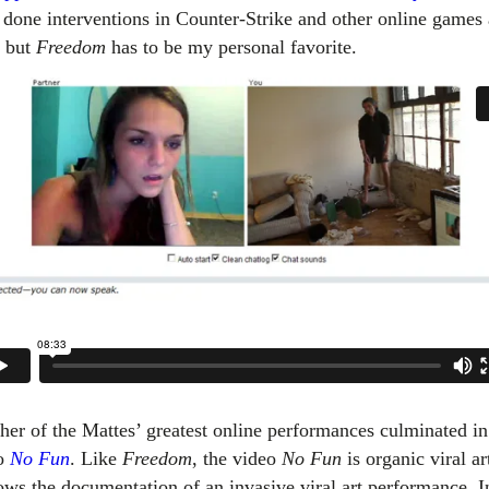
 done interventions in Counter-Strike and other online games 
, but
Freedom
has to be my personal favorite.
her of the Mattes’ greatest online performances culminated in
o
No Fun
. Like
Freedom
, the video
No Fun
is organic viral ar
hows the documentation of an invasive viral art performance. 