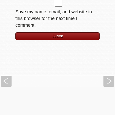
Save my name, email, and website in
this browser for the next time I
comment.
Previous
PressBooks.com: Simple Book Production