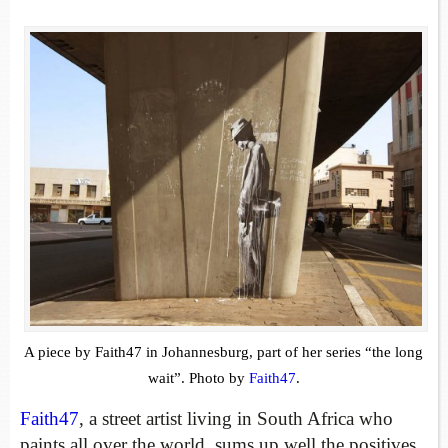
A piece by Faith47 in Johannesburg, part of her series “the long
wait”. Photo by
Faith47
.
Faith47
, a street artist living in South Africa who
paints all over the world, sums up well the positives