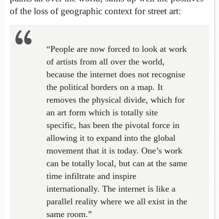
of the loss of geographic context for street art:
“People are now forced to look at work
of artists from all over the world,
because the internet does not recognise
the political borders on a map. It
removes the physical divide, which for
an art form which is totally site
specific, has been the pivotal force in
allowing it to expand into the global
movement that it is today. One’s work
can be totally local, but can at the same
time infiltrate and inspire
internationally. The internet is like a
parallel reality where we all exist in the
same room.”