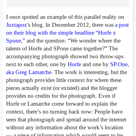
I once spotted an example of this parallel reality on
Juxtapoz
’s blog. In December 2012, there was
a post
on their blog with the simple headline “Horfe x
Spone,”
and the question: “We wonder where the
talents of Horfe and SPone came together?” The
accompanying photograph showed two throw-ups
next to each other, one by
Horfe
and one by
SP.One,
aka Greg Lamarche
. The work is interesting, but the
photograph provides little context for where these
pieces actually exist (or existed) and the blogger
provides no credits for the photograph. Even if
Horfe or Lamarche come forward to explain the
context, there’s no turning back now: People have
seen that photograph and spread around the internet
without any information about the work’s location
— a piece of information which would seem to be