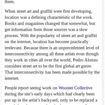
them.
When street art and graffiti were first developing,
location was a defining characteristic of the work.
Books and magazines changed that somewhat, but
get information from those sources was a slow
process. With the popularity of street art and graffiti
on the internet, location has become practically
irrelevant. Because there is an unprecedented level of
interconnectivity among all these artists even though
they work in cities all over the world, Pedro Alonzo
considers street art to be the first global art genre.
That interconnectivity has been made possible by the
internet.
People report seeing work on
Wooster Collective
during the site’s early days which had clearly been
put up in the artist’s backyard, only to be replaced a