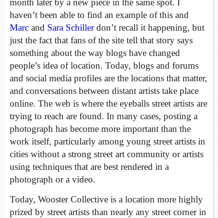
month later by a new piece in the same spot. I
haven’t been able to find an example of this and
Marc
and
Sara Schiller
don’t recall it happening, but
just the fact that fans of the site tell that story says
something about the way blogs have changed
people’s idea of location. Today, blogs and forums
and social media profiles are the locations that matter,
and conversations between distant artists take place
online. The web is where the eyeballs street artists are
trying to reach are found. In many cases, posting a
photograph has become more important than the
work itself, particularly among young street artists in
cities without a strong street art community or artists
using techniques that are best rendered in a
photograph or a video.
Today, Wooster Collective is a location more highly
prized by street artists than nearly any street corner in