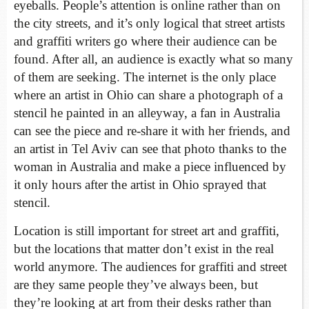
eyeballs. People’s attention is online rather than on
the city streets, and it’s only logical that street artists
and graffiti writers go where their audience can be
found. After all, an audience is exactly what so many
of them are seeking. The internet is the only place
where an artist in Ohio can share a photograph of a
stencil he painted in an alleyway, a fan in Australia
can see the piece and re-share it with her friends, and
an artist in Tel Aviv can see that photo thanks to the
woman in Australia and make a piece influenced by
it only hours after the artist in Ohio sprayed that
stencil.
Location is still important for street art and graffiti,
but the locations that matter don’t exist in the real
world anymore. The audiences for graffiti and street
are they same people they’ve always been, but
they’re looking at art from their desks rather than