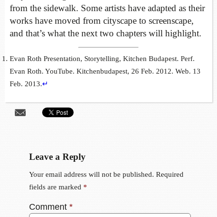
from the sidewalk. Some artists have adapted as their
works have moved from cityscape to screenscape,
and that’s what the next two chapters will highlight.
Evan Roth Presentation, Storytelling, Kitchen Budapest. Perf.
Evan Roth. YouTube. Kitchenbudapest, 26 Feb. 2012. Web. 13
Feb. 2013.
↵
Leave a Reply
Your email address will not be published.
Required
fields are marked
*
Comment
*