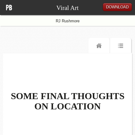
Viral Art
DOWNLOAD
RJ Rushmore
SOME FINAL THOUGHTS
ON LOCATION