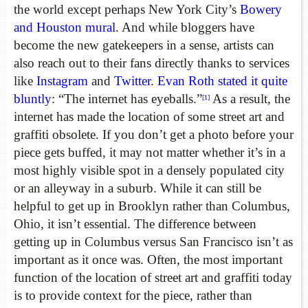
the world except perhaps New York City’s
Bowery
and Houston mural
. And while bloggers have
become the new gatekeepers in a sense, artists can
also reach out to their fans directly thanks to services
like
Instagram
and
Twitter
.
Evan Roth
stated it quite
bluntly
: “The internet has eyeballs.”
As a result, the
[1]
internet has made the location of some street art and
graffiti obsolete. If you don’t get a photo before your
piece gets buffed, it may not matter whether it’s in a
most highly visible spot in a densely populated city
or an alleyway in a suburb. While it can still be
helpful to get up in Brooklyn rather than Columbus,
Ohio, it isn’t essential. The difference between
getting up in Columbus versus San Francisco isn’t as
important as it once was. Often, the most important
function of the location of street art and graffiti today
is to provide context for the piece, rather than