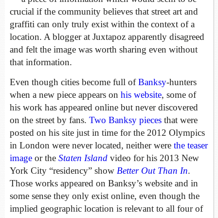
crucial if the community believes that street art and
graffiti can only truly exist within the context of a
location. A blogger at Juxtapoz apparently disagreed
and felt the image was worth sharing even without
that information.
Even though cities become full of
Banksy
-hunters
when a new piece appears on
his website
, some of
his work has appeared online but never discovered
on the street by fans.
Two Banksy pieces
that were
posted on his site just in time for the 2012 Olympics
in London were never located, neither were
the teaser
image
or the
Staten Island
video for his 2013 New
York City “residency” show
Better Out Than In
.
Those works appeared on Banksy’s website and in
some sense they only exist online, even though the
implied geographic location is relevant to all four of