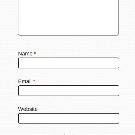
Name
*
Email
*
Website