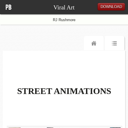
Viral Art
DOWNLOAD
RJ Rushmore
STREET ANIMATIONS