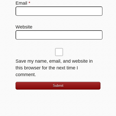
Email
*
Website
Save my name, email, and website in
this browser for the next time I
comment.