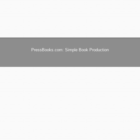
PressBooks.com: Simple Book Production