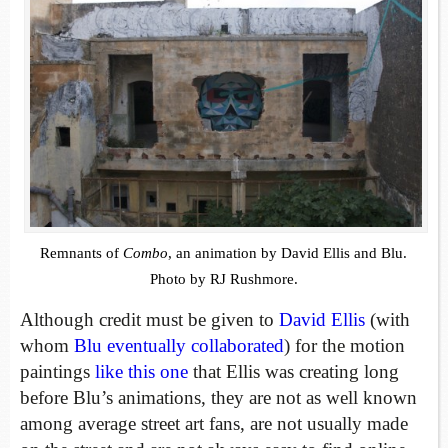
Remnants of
Combo
, an animation by David Ellis and Blu.
Photo by RJ Rushmore.
Although credit must be given to
David Ellis
(with
whom
Blu
eventually collaborated
) for the motion
paintings
like this one
that Ellis was creating long
before Blu’s animations, they are not as well known
among average street art fans, are not usually made