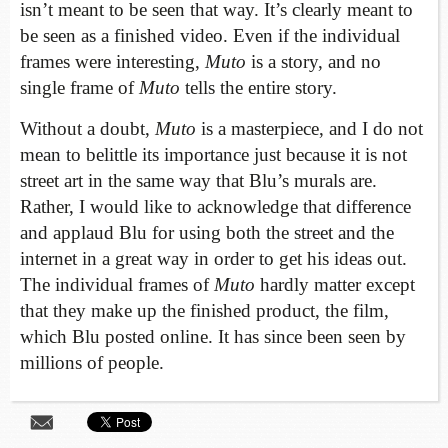
isn’t meant to be seen that way. It’s clearly meant to
be seen as a finished video. Even if the individual
frames were interesting,
Muto
is a story, and no
single frame of
Muto
tells the entire story.
Without a doubt,
Muto
is a masterpiece, and I do not
mean to belittle its importance just because it is not
street art in the same way that Blu’s murals are.
Rather, I would like to acknowledge that difference
and applaud Blu for using both the street and the
internet in a great way in order to get his ideas out.
The individual frames of
Muto
hardly matter except
that they make up the finished product, the film,
which Blu posted online. It has since been seen by
millions of people.