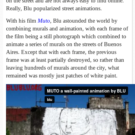
on the street and are not always easy to find online.
Really, Blu popularized street animations.
With his film
Muto
, Blu astounded the world by
combining murals and animation, with each frame of
the film being a still photograph which combined to
animate a series of murals on the streets of Buenos
Aires. Except that with each frame, the previous
frame was at least partially destroyed, so rather than
leaving hundreds of murals around the city, what
remained was mostly just patches of white paint.