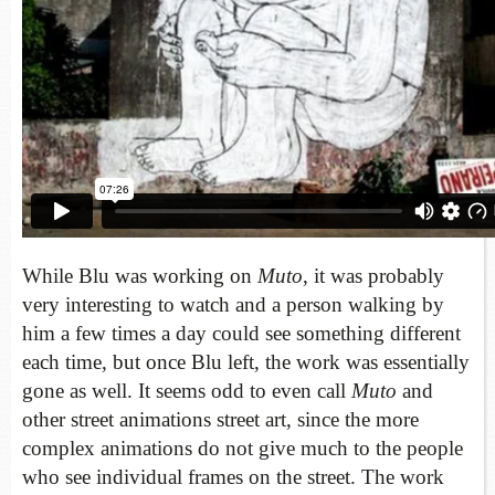
While Blu was working on
Muto
, it was probably
very interesting to watch and a person walking by
him a few times a day could see something different
each time, but once Blu left, the work was essentially
gone as well. It seems odd to even call
Muto
and
other street animations street art, since the more
complex animations do not give much to the people
who see individual frames on the street. The work