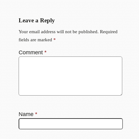
Leave a Reply
Your email address will not be published.
Required
fields are marked
*
Comment
*
Name
*