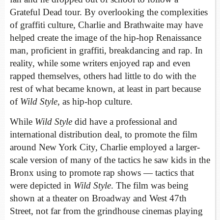
Grateful Dead tour. By overlooking the complexities
of graffiti culture, Charlie and Brathwaite may have
helped create the image of the hip-hop Renaissance
man, proficient in graffiti, breakdancing and rap. In
reality, while some writers enjoyed rap and even
rapped themselves, others had little to do with the
rest of what became known, at least in part because
of
Wild Style
, as hip-hop culture.
While
Wild Style
did have a professional and
international distribution deal, to promote the film
around New York City, Charlie employed a larger-
scale version of many of the tactics he saw kids in the
Bronx using to promote rap shows — tactics that
were depicted in
Wild Style
. The film was being
shown at a theater on Broadway and West 47th
Street, not far from the grindhouse cinemas playing