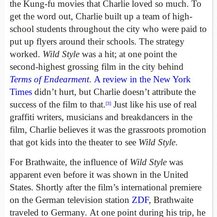
the Kung-fu movies that Charlie loved so much. To
get the word out, Charlie built up a team of high-
school students throughout the city who were paid to
put up flyers around their schools. The strategy
worked.
Wild Style
was a hit; at one point the
second-highest grossing film in the city behind
Terms of Endearment
.
A review in the New York
Times
didn’t hurt, but Charlie doesn’t attribute the
success of the film to that.
Just like his use of real
[3]
graffiti writers, musicians and breakdancers in the
film, Charlie believes it was the grassroots promotion
that got kids into the theater to see
Wild Style
.
For Brathwaite, the influence of
Wild Style
was
apparent even before it was shown in the United
States. Shortly after the film’s international premiere
on the German television station
ZDF
, Brathwaite
traveled to Germany. At one point during his trip, he