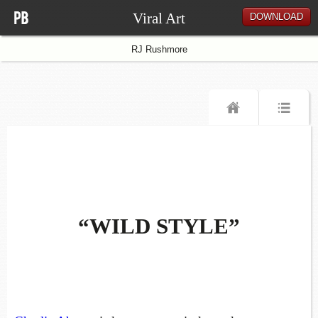
Viral Art
DOWNLOAD
RJ Rushmore
“WILD STYLE”