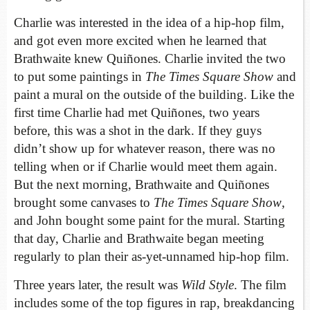
Charlie was interested in the idea of a hip-hop film,
and got even more excited when he learned that
Brathwaite knew Quiñones. Charlie invited the two
to put some paintings in
The Times Square Show
and
paint a mural on the outside of the building. Like the
first time Charlie had met Quiñones, two years
before, this was a shot in the dark. If they guys
didn’t show up for whatever reason, there was no
telling when or if Charlie would meet them again.
But the next morning, Brathwaite and Quiñones
brought some canvases to
The Times Square Show
,
and John bought some paint for the mural. Starting
that day, Charlie and Brathwaite began meeting
regularly to plan their as-yet-unnamed hip-hop film.
Three years later, the result was
Wild Style
. The film
includes some of the top figures in rap, breakdancing