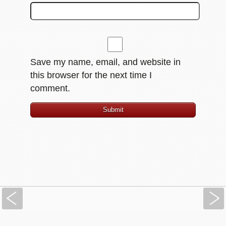
Save my name, email, and website in
this browser for the next time I
comment.
Previous