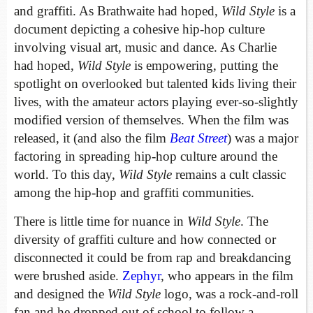
and graffiti. As Brathwaite had hoped,
Wild Style
is a
document depicting a cohesive hip-hop culture
involving visual art, music and dance. As Charlie
had hoped,
Wild Style
is empowering, putting the
spotlight on overlooked but talented kids living their
lives, with the amateur actors playing ever-so-slightly
modified version of themselves. When the film was
released, it (and also the film
Beat Street
) was a major
factoring in spreading hip-hop culture around the
world. To this day,
Wild Style
remains a cult classic
among the hip-hop and graffiti communities.
There is little time for nuance in
Wild Style
. The
diversity of graffiti culture and how connected or
disconnected it could be from rap and breakdancing
were brushed aside.
Zephyr
, who appears in the film
and designed the
Wild Style
logo, was a rock-and-roll
fan and he dropped out of school to follow a