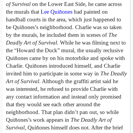
of Survival
on the Lower East Side, he came across
the murals that
Lee Quiñones
had painted on
handball courts in the area, which just happened to
be Quiñones’s neighborhood. Charlie was so taken
by the murals, he included them in scenes of
The
Deadly Art of Survival
. While he was filming next to
the “Howard the Duck” mural, the usually reclusive
Quiñones came by on his motorbike and spoke with
Charlie. Quiñones introduced himself, and Charlie
invited him to participate in some way in
The Deadly
Art of Survival
. Although the graffiti artist said he
was interested, he refused to provide Charlie with
any contact information and instead only promised
that they would see each other around the
neighborhood. That plan didn’t pan out, so while
Quiñones’s work appears in
The Deadly Art of
Survival
, Quiñones himself does not. After the brief