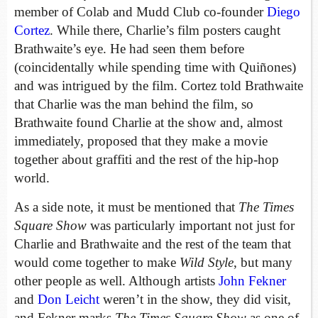
member of Colab and Mudd Club co-founder
Diego
Cortez
. While there, Charlie’s film posters caught
Brathwaite’s eye. He had seen them before
(coincidentally while spending time with Quiñones)
and was intrigued by the film. Cortez told Brathwaite
that Charlie was the man behind the film, so
Brathwaite found Charlie at the show and, almost
immediately, proposed that they make a movie
together about graffiti and the rest of the hip-hop
world.
As a side note, it must be mentioned that
The Times
Square Show
was particularly important not just for
Charlie and Brathwaite and the rest of the team that
would come together to make
Wild Style
, but many
other people as well. Although artists
John Fekner
and
Don Leicht
weren’t in the show, they did visit,
and Fekner marks
The Times Square Show
as one of