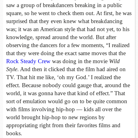
saw a group of breakdancers breaking in a public
square, so he went to check them out. At first, he was
surprised that they even knew what breakdancing
was; it was an American style that had not yet, to his
knowledge, spread around the world. But after
observing the dancers for a few moments, “I realized
that they were doing the exact same moves that the
Rock Steady Crew
was doing in the movie
Wild
Style
. And then it clicked that the film had aired on
TV. That hit me like, ‘oh my God.’ I realized the
effect. Because nobody could gauge that, around the
world, it was gonna have that kind of effect.” That
sort of emulation would go on to be quite common
with films involving hip-hop — kids all over the
world brought hip-hop to new regions by
appropriating right from their favorites films and
books.