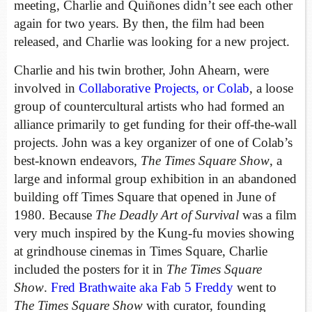
meeting, Charlie and Quiñones didn’t see each other
again for two years. By then, the film
had been
released, and Charlie was looking for a new project.
Charlie and his twin brother, John Ahearn, were
involved in
Collaborative Projects, or Colab
, a loose
group of countercultural artists who had formed an
alliance primarily to get funding for their off-the-wall
projects. John was a key organizer of one of Colab’s
best-known endeavors,
The Times Square Show
, a
large and informal group exhibition in an abandoned
building off Times Square that opened in June of
1980. Because
The Deadly Art of Survival
was a film
very much inspired by the Kung-fu movies showing
at grindhouse cinemas in Times Square, Charlie
included the posters for it in
The Times Square
Show
.
Fred Brathwaite aka Fab 5 Freddy
went to
The Times Square Show
with curator, founding