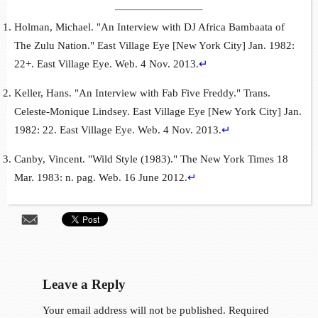
Holman, Michael. "An Interview with DJ Africa Bambaata of
The Zulu Nation." East Village Eye [New York City] Jan. 1982:
22+. East Village Eye. Web. 4 Nov. 2013.
↵
Keller, Hans. "An Interview with Fab Five Freddy." Trans.
Celeste-Monique Lindsey. East Village Eye [New York City] Jan.
1982: 22. East Village Eye. Web. 4 Nov. 2013.
↵
Canby, Vincent. "Wild Style (1983)." The New York Times 18
Mar. 1983: n. pag. Web. 16 June 2012.
↵
Leave a Reply
Your email address will not be published.
Required