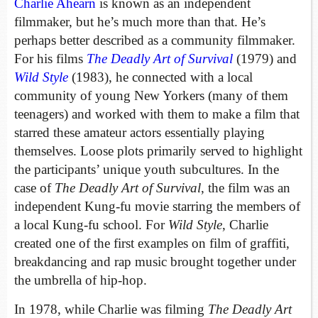
Charlie Ahearn
is known as an independent
filmmaker, but he’s much more than that. He’s
perhaps better described as a community filmmaker.
For his films
The Deadly Art of Survival
(1979) and
Wild Style
(1983), he connected with a local
community of young New Yorkers (many of them
teenagers) and worked with them to make a film that
starred these amateur actors essentially playing
themselves. Loose plots primarily served to highlight
the participants’ unique youth subcultures. In the
case of
The Deadly Art of Survival
, the film was an
independent Kung-fu movie starring the members of
a local Kung-fu school. For
Wild Style
, Charlie
created one of the first examples on film of graffiti,
breakdancing and rap music brought together under
the umbrella of hip-hop.
In 1978, while Charlie was filming
The Deadly Art