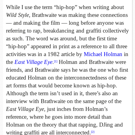
While I use the term “hip-hop” when writing about
Wild Style
, Brathwaite was making these connections
— and making the film — long before anyone was
referring to rap, breakdancing and graffiti collectively
as such. The word was around, but the first time
“hip-hop” appeared in print as a reference to all three
activities was in a 1982 article by
Michael Holman
in
the
East Village Eye
.
Holman and Brathwaite were
[1]
friends, and Brathwaite says he was the one who first
educated Holman on the interconnectedness of these
art forms that would become known as hip-hop.
Although the term isn’t used in it, there’s also an
interview with Brathwaite on the same page of the
East Village Eye
, just inches from Holman’s
reference, where he goes into more detail than
Holman on the theory that that rapping, DJing and
writing graffiti are all interconnected.
[2]