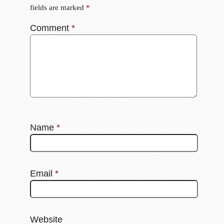
fields are marked
*
Comment
*
Name
*
Email
*
Website