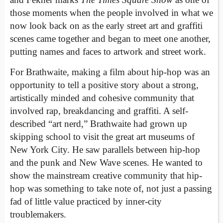
those moments when the people involved in what we
now look back on as the early street art and graffiti
scenes came together and began to meet one another,
putting names and faces to artwork and street work.
For Brathwaite, making a film about hip-hop was an
opportunity to tell a positive story about a strong,
artistically minded and cohesive community that
involved rap, breakdancing and graffiti. A self-
described “art nerd,” Brathwaite had grown up
skipping school to visit the great art museums of
New York City. He saw parallels between hip-hop
and the punk and New Wave scenes. He wanted to
show the mainstream creative community that hip-
hop was something to take note of, not just a passing
fad of little value practiced by inner-city
troublemakers.