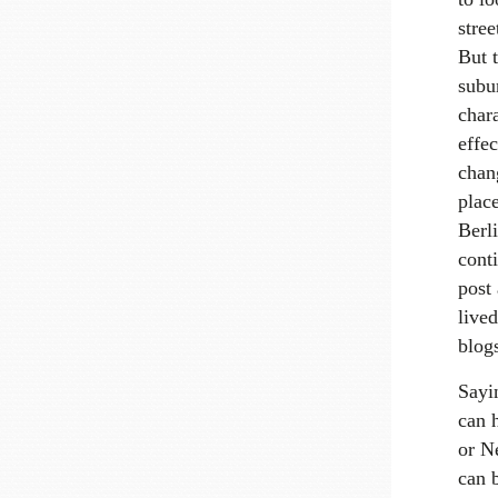
stre
But t
subur
chara
effec
chang
plac
Berl
cont
post
lived
blog
Sayin
can 
or N
can b