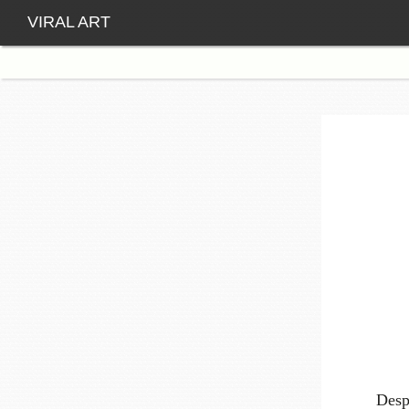
VIRAL ART
Desp