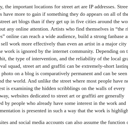
, the important locations for street art are IP addresses. Stree
ts have more to gain if something they do appears on all of th
street art blogs than if they get up in five cities around the wo
ut any online attention. Artists who find themselves in “the r
es” online can reach a wide audience, build a strong fanbase 
sell work more effectively than even an artist in a major city
e work is ignored by the internet community. Depending on 
hit, the type of intervention, and the reliability of the local gra
al squad, street art and graffiti can be extremely-short lastin
a photo on a blog is comparatively permanent and can be seen
nd the world. And unlike the street where most people have n
est is examining the hidden scribblings on the walls of every
way, websites dedicated to street art or graffiti are generally
ted by people who already have some interest in the work and
mentation is presented in such a way that the work is highligh
ites and social media accounts can also assume the function 