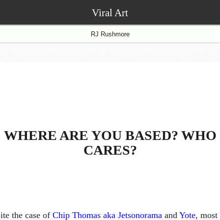
Viral Art
RJ Rushmore
WHERE ARE YOU BASED? WHO
CARES?
ite the case of
Chip Thomas aka Jetsonorama
and
Yote
, most