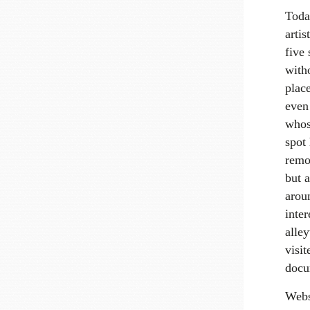
Today
artis
five 
witho
plac
even 
whos
spot 
remov
but 
arou
inter
alley
visi
docu
Webs