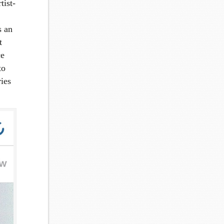
tist-
s an
t
ce
to
ies