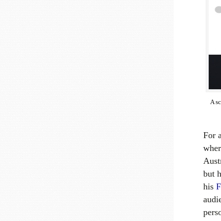
A s
For a
where
Aust
but 
his
F
audi
pers