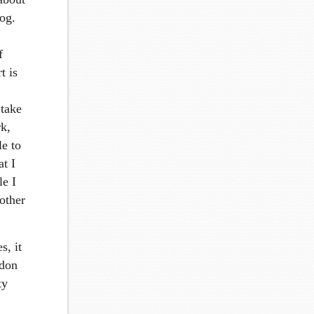
og.
f
t is
 take
k,
e to
t I
le I
 other
s, it
ndon
ty