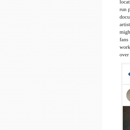
locat
run 
docu
artis
migh
fans 
work
over