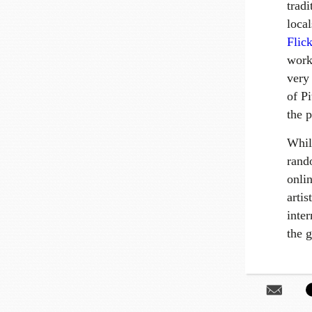
tradi
loca
Flick
work
very
of P
the p
Whil
rand
onli
arti
inter
the g