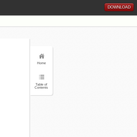
DOWNLOAD
Home
Table of
Contents