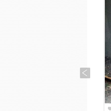
Previous