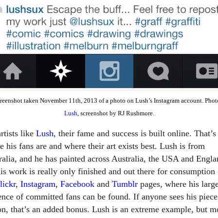
creenshot taken November 11th, 2013 of a photo on Lush’s Instagram account. Phot
Lush
, screenshot by RJ Rushmore.
rtists like
Lush
, their fame and success is built online. That’s
 his fans are and where their art exists best. Lush is from
ralia, and he has painted across Australia, the USA and Engla
his work is really only finished and out there for consumption
lickr
,
Instagram
,
Facebook
and
Tumblr
pages, where his larg
ence of committed fans can be found. If anyone sees his piece
on, that’s an added bonus. Lush is an extreme example, but m