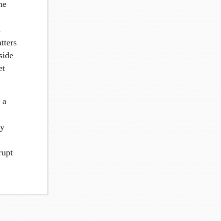
he
s
tters
side
et
 a
ny
rupt