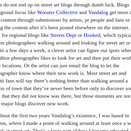
sts do not end up on street art blogs through dumb luck. Blogs
egional focus like
Wooster Collective
and
Vandalog
get most 
 content through submissions by artists, pr people and fans or
g the content after it’s been posted elsewhere on the internet.
 for regional blogs like
Streets Dept
or
Hooked
, which typica
 on photographers walking around and looking for street art or
iti a few days a week, a clever artist can figure out spots whe
ditor photographer likes to look for art and then put their wor
 locations. Or the artist can just email the blog to let the
ographer know where their new work is. Most street art and
iti fans will say there’s nothing better than walking around a
ion of town that they’ve never been before only to discover s
 that they did not know was there, but those moments are no
 major blogs discover new work.
about the first two years Vandalog’s existence, I was based in
on, where I made a point of walking around at least once a 
ok at street art. That’s a large part of how I became educated