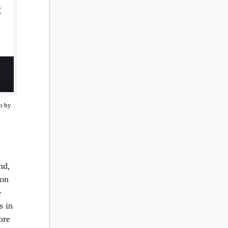
o by
nd,
 on
e
s in
ore