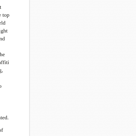
t
e top
rld
ight
and
the
ffiti
g,
o
ted.
of