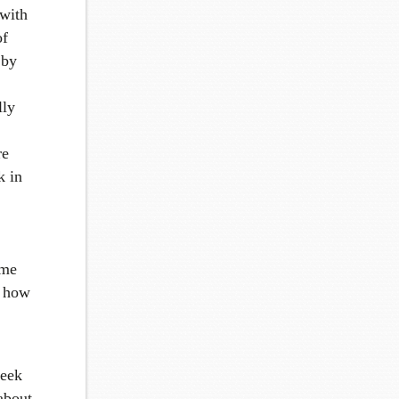
 with
of
 by
lly
re
k in
ome
t how
week
 about