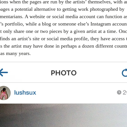
ions when the pages are run by the artists’ themselves, with ar
pages a potential alternative to getting work photographed by
mentarians. A website or social media account can function a
t’s portfolio, while a blog or someone else’s Instagram accoun
t only share one or two pieces by a given artist at a time. On
finds an artist’s site or social media profile, they have access 
s the artist may have done in perhaps a dozen different countr
 as many years.