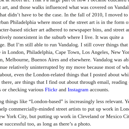
et art, and those walks influenced what was covered on Vandal
hat didn’t have to be the case. In the fall of 2010, I moved to
ban Philadelphia where most of the street art is in the form o
cter-based sticker art adhered to newspaper bins, and street ar
tively nonexistent in the suburb where I live. It was quite a
e. But I’m still able to run Vandalog. I still cover things that
e in London, Philadelphia, Cape Town, Los Angeles, New Yor
in, Melbourne, Buenos Aires and elsewhere. Vandalog was abl
inue relatively uninterrupted by my move because most of wha
 about, even the London-related things that I posted about whi
 there, are things that I find out about through email, reading
s or checking various
Flickr
and
Instagram
accounts.
g things like “London-based” is increasingly less relevant. Ye
help commercially-minded street artists to put up work in Lo
ew York City, but putting up work in Cleveland or Mexico Ci
e successful too, as long as there’s a photo.