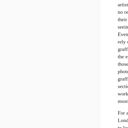
arti
no r
their
seein
Even
rely
graff
the e
those
phot
graff
sect
work
most
For 
Lond
to lo