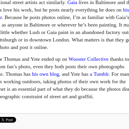
tional street artists act similarly.
Gaia
lives in Baltimore and t
ls love his work, but he posts nearly everything he does on
his
r
. Because he posts photos online, I’m as familiar with Gaia’
 as anyone in Baltimore or wherever he’s been painting. It ma
 little whether Lush or Gaia paint in an abandoned factory out
ittsburgh or in downtown London. What matters is that they g
hoto and post it online.
e Thomas and Yote ended up on
Wooster Collective
thanks to
om fan’s photo, even they both posts their own photographs
ne. Thomas has
his own blog
, and Yote has
a Tumblr
. For ma
sts working outdoors, taking photos of their own work for the
net is an essential part of what they do because the photos dis
eographic constraint of street art and graffiti.