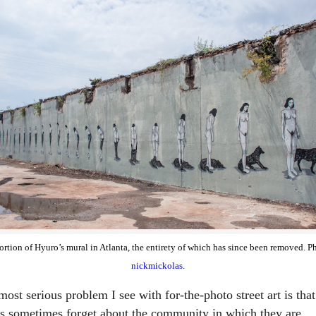
ortion of Hyuro’s mural in Atlanta, the entirety of which has since been removed. P
nickmickolas
.
ost serious problem I see with for-the-photo street art is that
sts sometimes forget about the community in which they are