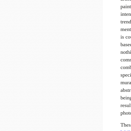
pain
inte
trend
ment
is co
base
nothi
comm
comb
speci
mural
abstr
being
resul
phot
Thes