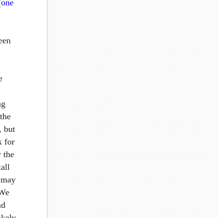
(
one
een
e
ng
 the
, but
k for
 the
all
t may
 We
nd
ikely