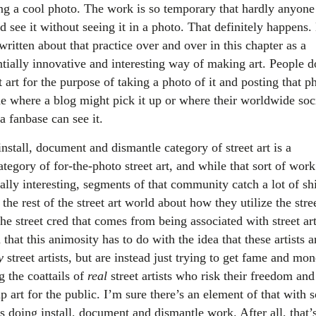
ing a cool photo. The work is so temporary that hardly anyone
 see it without seeing it in a photo. That definitely happens. 
written about that practice over and over in this chapter as a
ntially innovative and interesting way of making art. People d
t art for the purpose of taking a photo of it and posting that p
ne where a blog might pick it up or where their worldwide soc
a fanbase can see it.
nstall, document and dismantle category of street art is a
tegory of for-the-photo street art, and while that sort of wor
ally interesting, segments of that community catch a lot of shi
the rest of the street art world about how they utilize the stre
he street cred that comes from being associated with street art
that this animosity has to do with the idea that these artists a
y
street artists, but are instead just trying to get fame and mo
g the coattails of
real
street artists who risk their freedom and
p art for the public. I’m sure there’s an element of that with
ts doing install, document and dismantle work. After all, that’