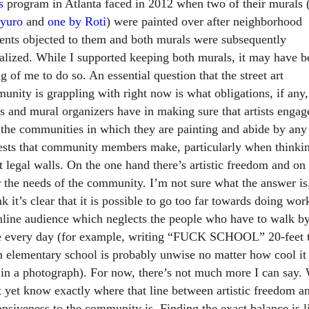
s
program in Atlanta faced in 2012 when two of their murals 
yuro
and
one by
Roti
) were painted over after neighborhood
dents objected to them and both murals were subsequently
alized. While I supported keeping both murals, it may have b
 of me to do so. An essential question that the street art
unity is grappling with right now is what obligations, if any,
ts and mural organizers have in making sure that artists engag
 the communities in which they are painting and abide by any
ests that community members make, particularly when thinki
t legal walls. On the one hand there’s artistic freedom and on
r the needs of the community. I’m not sure what the answer is
nk it’s clear that it is possible to go too far towards doing wor
nline audience which neglects the people who have to walk by
e every day (for example, writing “FUCK SCHOOL” 20-feet t
n elementary school is probably unwise no matter how cool i
 in a photograph). For now, there’s not much more I can say.
t yet know exactly where that line between artistic freedom a
onsiveness to the community is. Finding the exact balance is l