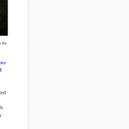
n the
ner
M
ted
th
y