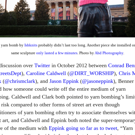
s yarn bomb by
Ishknits
probably didn’t last too long. Another piece she installed o
same sculpture
only lasted a few minutes
. Photo by
Ahd Photography
.
 discussion over
Twitter
in October 2012 between
Conrad Ben
reetsDept
),
Caroline Caldwell
(
@DIRT_WORSHIP
),
Chris 
k
(
@chrismclark
), and
Jason Eppink
(
@jasoneppink
), Benner
d how someone could write off the entire medium of yarn
ing. Caldwell and Clark both pointed to yarn bombing’s limi
l risk compared to other forms of street art even though
titioners of yarn bombing often try to associate themselves wi
et art, and Caldwell and Eppink both noted the super-temporar
re of the medium with
Eppink going so far as to tweet
, “Yarn