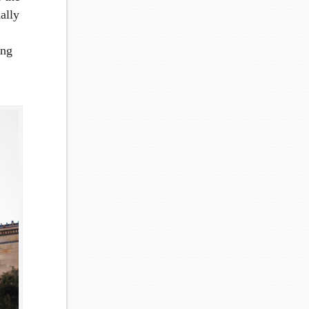
ally
ing