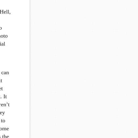
Hell,
o
hoto
ial
k can
t
et
. It
ren’t
ney
 to
 some
s the