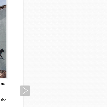
hoto
Next
 the