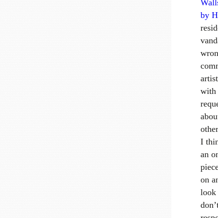
Wall
by
H
resi
vand
wrong
comm
artis
with
requ
abou
othe
I thi
an o
piec
on a
look
don’
resp