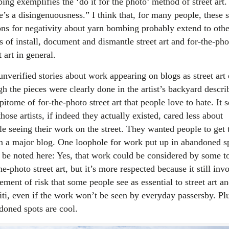
ng exemplifies the ‘do it for the photo’ method of street art.
e’s a disingenuousness.” I think that, for many people, these
ons for negativity about yarn bombing probably extend to othe
s of install, document and dismantle street art and for-the-pho
t art in general.
unverified stories about work appearing on blogs as street art
h the pieces were clearly done in the artist’s backyard descri
pitome of for-the-photo street art that people love to hate. It 
those artists, if indeed they actually existed, cared less about
le seeing their work on the street. They wanted people to get 
on a major blog. One loophole for work put up in abandoned s
 be noted here: Yes, that work could be considered by some t
he-photo street art, but it’s more respected because it still inv
ement of risk that some people see as essential to street art a
fiti, even if the work won’t be seen by everyday passersby. Pl
doned spots are cool.