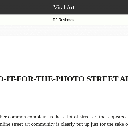
Viral Art
RJ Rushmore
O-IT-FOR-THE-PHOTO STREET A
her common complaint is that a lot of street art that appears a
nline street art community is clearly put up just for the sake o