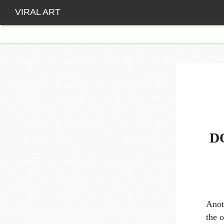
VIRAL ART
D
Anot
the o