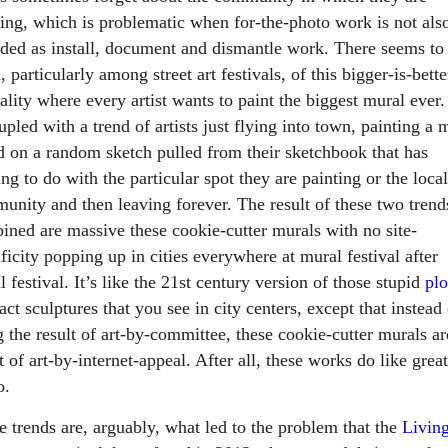
ting, which is problematic when for-the-photo work is not als
nded as install, document and dismantle work. There seems to
, particularly among street art festivals, of this bigger-is-bette
ality where every artist wants to paint the biggest mural ever.
upled with a trend of artists just flying into town, painting a 
d on a random sketch pulled from their sketchbook that has
ng to do with the particular spot they are painting or the local
unity and then leaving forever. The result of these two trend
ined are massive these cookie-cutter murals with no site-
ficity popping up in cities everywhere at mural festival after
 festival. It’s like the 21st century version of those stupid
plo
act sculptures that you see in city centers, except that instead
 the result of art-by-committee, these cookie-cutter murals ar
t of art-by-internet-appeal. After all, these works do like great
o.
e trends are, arguably, what led to the problem that the
Livin