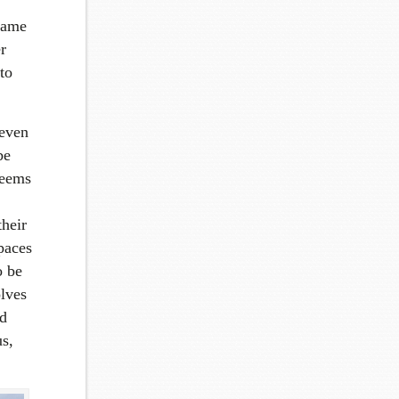
 same
r
to
 even
be
seems
their
paces
o be
olves
nd
us,