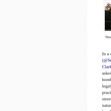
Thi
In a
(
@St
Clar
aske
bomb
lega
prac
stre
natu