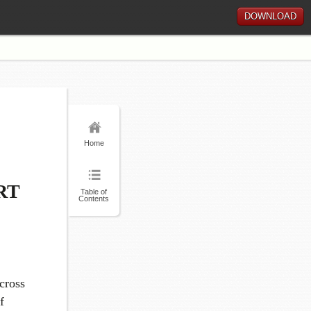
DOWNLOAD
Home
RT
Table of
Contents
cross
f