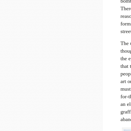
bombi
Ther
reas
form
stree
The 
thoug
the e
that 
peop
art 
must
for-t
an el
graf
aban