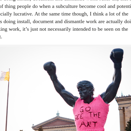
 of thing people do when a subculture become cool and potenti
cially lucrative. At the same time though, I think a lot of the
sts doing install, document and dismantle work are actually do
ng work, it’s just not necessarily intended to be seen on the
t.