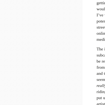
gett
would
I’ve 
pote
stree
onli
medi
The i
subca
be re
from 
and t
seem 
reall
ridin
put u
artis