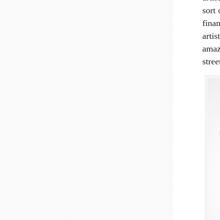
sort
finan
arti
amazi
stree