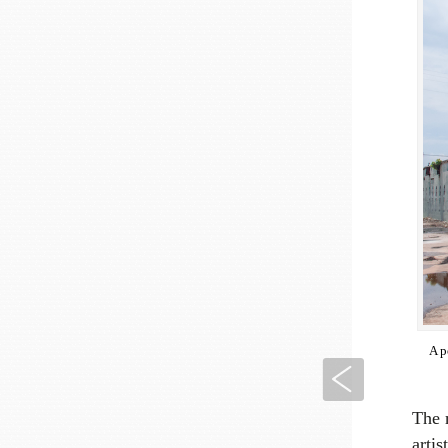
A p
Previous
The m
arti