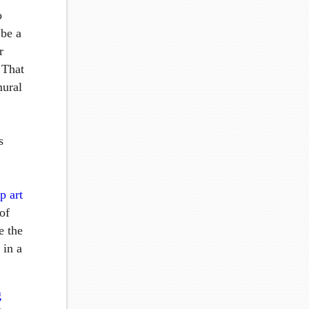
o
 be a
r
 That
mural
s
p art
 of
e the
 in a
g