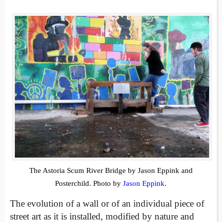
The Astoria Scum River Bridge by Jason Eppink and
Posterchild. Photo by
Jason Eppink
.
The evolution of a wall or of an individual piece of
street art as it is installed, modified by nature and