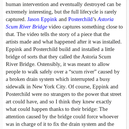
human intervention and eventually destroyed can be
extremely interesting, but the full lifecycle is rarely
captured.
Jason Eppink
and
Posterchild
’s
Astoria
Scum River Bridge
video captures something close to
that. The video tells the story of a piece that the
artists made and what happened after it was installed.
Eppink and Posterchild build and installed a little
bridge of sorts that they called the Astoria Scum
River Bridge. Ostensibly, it was meant to allow
people to walk safely over a “scum river” caused by
a broken drain system which interrupted a busy
sidewalk in New York City. Of course, Eppink and
Posterchild were no strangers to the power that street
art could have, and so I think they knew exactly
what could happen thanks to their bridge: The
attention caused by the bridge could force whoever
was in charge of it to fix the drain system and the