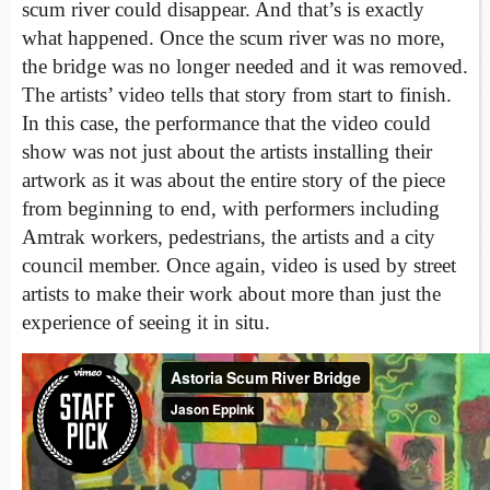
scum river could disappear. And that’s is exactly
what happened. Once the scum river was no more,
the bridge was no longer needed and it was removed.
The artists’ video tells that story from start to finish.
In this case, the performance that the video could
show was not just about the artists installing their
artwork as it was about the entire story of the piece
from beginning to end, with performers including
Amtrak workers, pedestrians, the artists and a city
council member. Once again, video is used by street
artists to make their work about more than just the
experience of seeing it in situ.