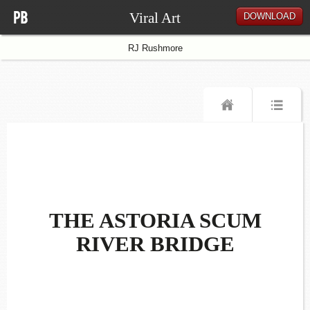
Viral Art
DOWNLOAD
RJ Rushmore
THE ASTORIA SCUM
RIVER BRIDGE