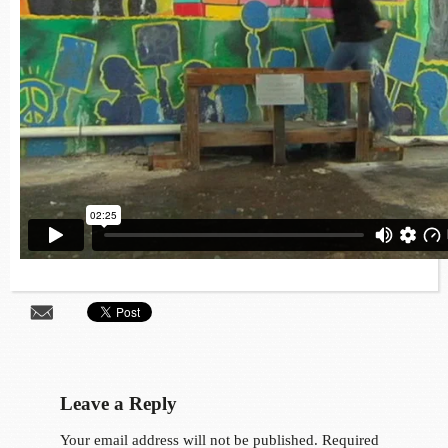
Leave a Reply
Your email address will not be published.
Required