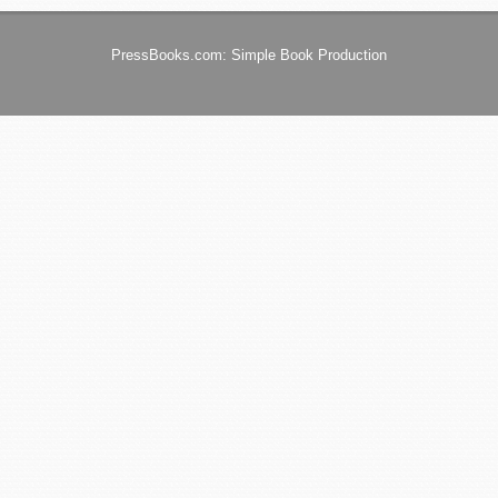
PressBooks.com: Simple Book Production