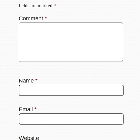
fields are marked
*
Comment
*
Name
*
Email
*
Website