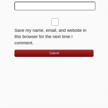
Save my name, email, and website in
this browser for the next time I
comment.