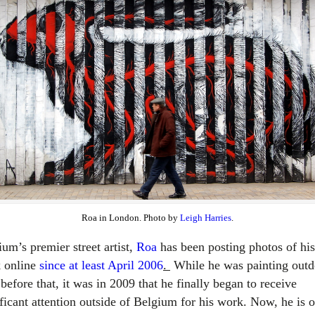
Roa in London. Photo by
Leigh Harries
.
um’s premier street artist,
Roa
has been posting photos of his
 online
since at least April 2006
.
While he was painting outd
before that, it was in 2009 that he finally began to receive
ificant attention outside of Belgium for his work. Now, he is 