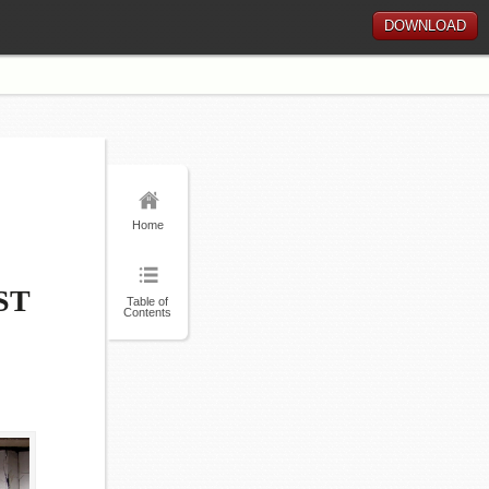
DOWNLOAD
Home
ST
Table of
Contents