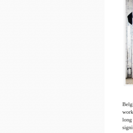
Belgi
work
long 
sign