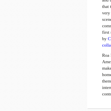
and 
that 
very
scen
comm
first
by
C
coll
Roa 
Amer
make
home
them
inter
contr