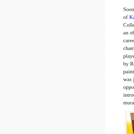
Soon
of
Ka
Coll
an ob
caree
cham
play
by R
paint
was j
oppo
intr
mura