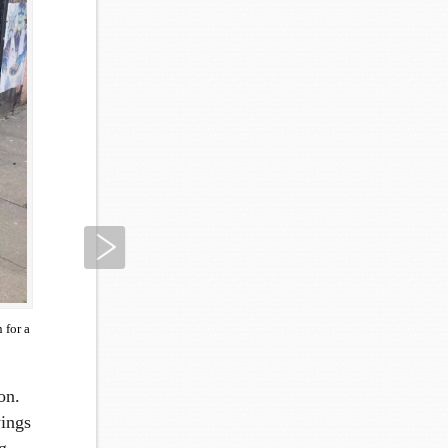
Next
 for a
on.
ings