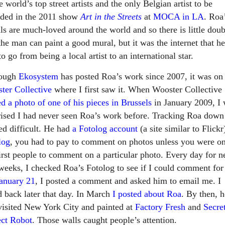
e world’s top street artists and the only Belgian artist to be
uded in the 2011 show
Art in the Streets
at
MOCA in LA
. Roa
ls are much-loved around the world and so there is little doub
the man can paint a good mural, but it was the internet that h
o go from being a local artist to an international star.
hough
Ekosystem
has posted Roa’s work since 2007, it was on
ter Collective
where I first saw it. When Wooster Collective
d a photo of one of his pieces in Brussels
in January 2009, I
rised I had never seen Roa’s work before. Tracking Roa down
ed difficult. He had
a Fotolog account
(a site similar to Flick
log
, you had to pay to comment on photos unless you were on
first people to comment on a particular photo. Every day for n
weeks, I checked Roa’s Fotolog to see if I could comment for 
anuary 21
, I posted a comment and asked him to email me. I
d back later that day. In March
I posted about Roa
. By then, h
visited New York City and painted at
Factory Fresh
and
Secre
ect Robot
. Those walls caught people’s attention.