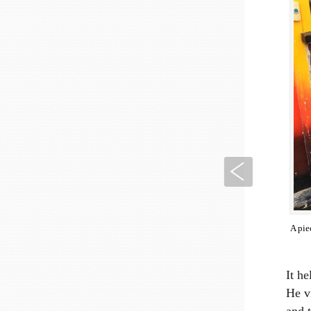
Previous
A pie
It h
He v