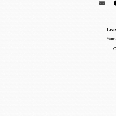
Leav
Your 