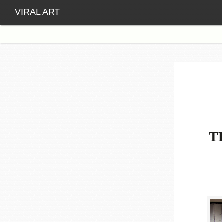
VIRAL ART
T