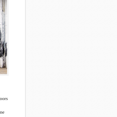
oors
one