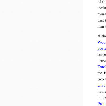
of th
incl
mura
that 
him t
Alt
Woos
poste
surp
prov
Foto
the 
two 
On J
hear
had 
Proj