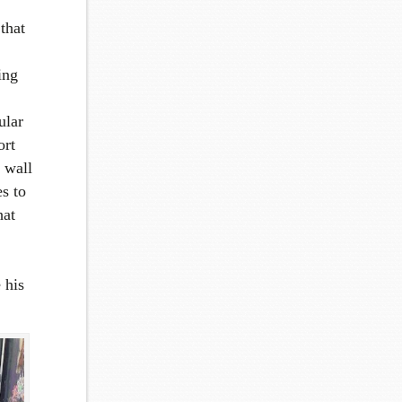
that
ing
ular
ort
 wall
s to
hat
 his