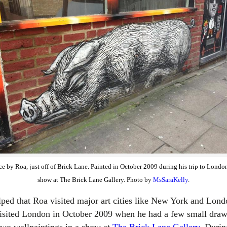
ce by Roa, just off of Brick Lane. Painted in October 2009 during his trip to London
show at The Brick Lane Gallery. Photo by
MsSaraKelly
.
elped that Roa visited major art cities like New York and Lond
isited London in October 2009 when he had a few small draw