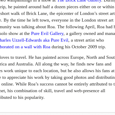
two wallpaintings in a show at
The Brick Lane Gallery
. Durin
trip, he painted around half a dozen pieces either on or within
 short walk of Brick Lane, the epicenter of London’s street art
e. By the time he left town, everyone in the London street art
unity was talking about Roa. The following April, Roa had 
 solo show at the
Pure Evil Gallery
, a gallery owned and man
harles Uzzell-Edwards aka Pure Evil
, a street artist who
aborated on a wall with Roa
during his October 2009 trip.
loves to travel. He has painted across Europe, North and Sou
ica and Australia. All along the way, he finds new fans and
s work unique to each location, but he also allows his fans at
 to appreciate his work by taking good photos and distributi
 online. While Roa’s success cannot be entirely attributed to 
net, his combination of skill, travel and web-presence all
ibuted to his popularity.