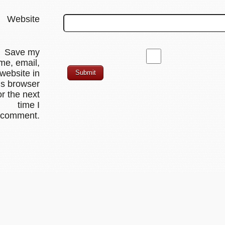
Website
Save my
me, email,
website in
is browser
or the next
time I
comment.
PressBooks.com: Simple Book Production