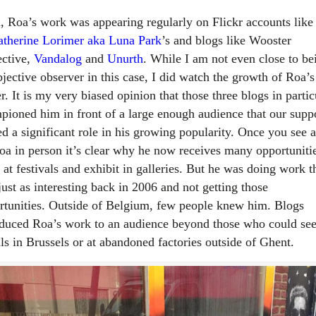
, Roa’s work was appearing regularly on Flickr accounts like 
therine Lorimer aka Luna Park
’s and blogs like Wooster
ective,
Vandalog
and
Unurth
. While I am not even close to be
jective observer in this case, I did watch the growth of Roa’s
r. It is my very biased opinion that those three blogs in partic
pioned him in front of a large enough audience that our supp
ed a significant role in his growing popularity. Once you see a
oa in person it’s clear why he now receives many opportunitie
 at festivals and exhibit in galleries. But he was doing work t
ust as interesting back in 2006 and not getting those
rtunities. Outside of Belgium, few people knew him. Blogs
oduced Roa’s work to an audience beyond those who could see
ls in Brussels or at abandoned factories outside of Ghent.