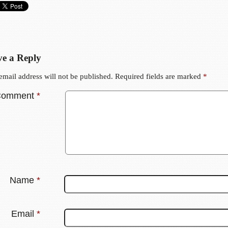
e a Reply
email address will not be published.
Required fields are marked
*
Comment
*
Name
*
Email
*