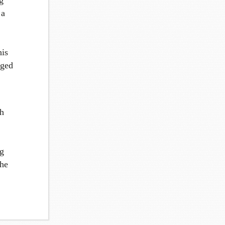
g
 a
his
aged
th
ng
the