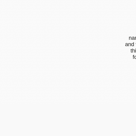
na
and 
th
f