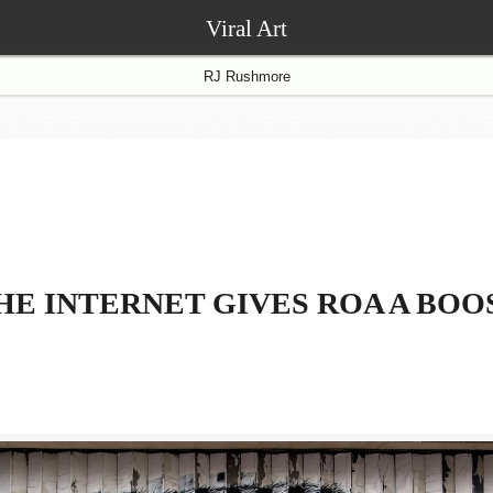
Viral Art
RJ Rushmore
HE INTERNET GIVES ROA A BOO