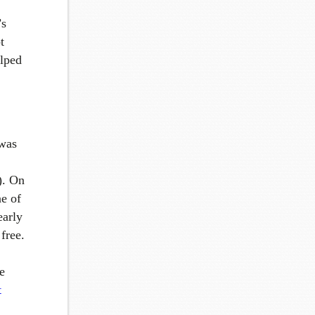
’s
t
elped
 was
r). On
e of
early
free.
e
t