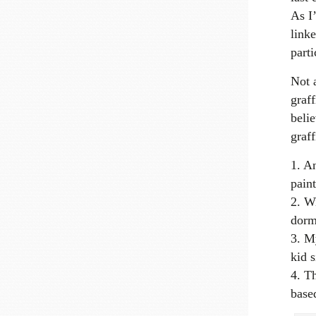
As I
linke
parti
Not a
graff
belie
graff
An
paint
Wi
dorm
My
kid 
Th
base