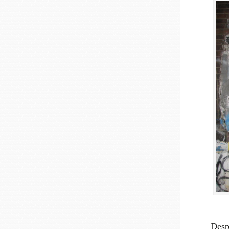
Despi