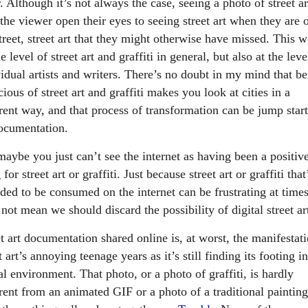
. Although it’s not always the case, seeing a photo of street ar
the viewer open their eyes to seeing street art when they are 
treet, street art that they might otherwise have missed. This 
e level of street art and graffiti in general, but also at the leve
vidual artists and writers. There’s no doubt in my mind that b
ious of street art and graffiti makes you look at cities in a
erent way, and that process of transformation can be jump star
ocumentation.
maybe you just can’t see the internet as having been a positiv
 for street art or graffiti. Just because street art or graffiti that
nded to be consumed on the internet can be frustrating at time
not mean we should discard the possibility of digital street ar
t art documentation shared online is, at worst, the manifestat
t art’s annoying teenage years as it’s still finding its footing i
al environment. That photo, or a photo of graffiti, is hardly
erent from an animated GIF or a photo of a traditional painting