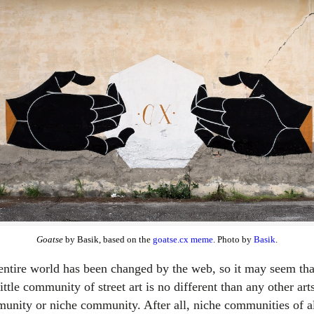
Goatse
by Basik, based on the
goatse.cx meme
. Photo by
Basik
.
entire world has been changed by the web, so it may seem tha
little community of street art is no different than any other art
unity or niche community. After all, niche communities of a