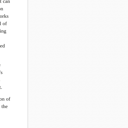
t can
on
works
l of
eing
ted
e
’s
s
t.
ion of
n the