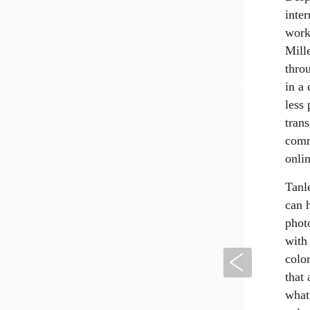
inter
work
Mill
thro
in a 
less
trans
comm
onlin
Tanl
can h
photo
with 
Previous
colo
that 
what