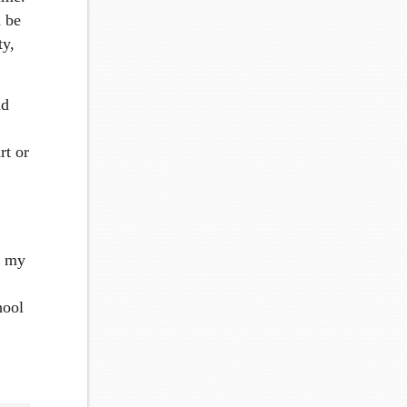
n be
ty,
nd
rt or
n my
hool