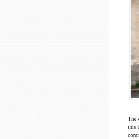
The 
this 
comm