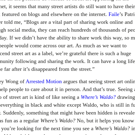
net, it seems that many street artists do still want to have their
 featured on blogs and elsewhere on the internet.
Faile
’s Patr
er told me, “Blogs are a vital part of sharing work online and
ugh social media, they can reach hundreds of thousands of pe
day. If we didn’t have the ability to share work this way, so 
 people would come across our art. As much as we want to
cend street art as a label, we’re grateful there is such a huge
unity following and sharing the work. It can have a long life
e far after it’s disappeared from the street.”
ey Wong of
Arrested Motion
argues that seeing street art onli
elp people to care about it in person. And that’s true. Seeing 
 of street art is kind of like seeing a
Where’s Waldo?
drawing
everything in black and white except Waldo, who is still in fu
r. Suddenly, something that might have been hidden is reveale
as fun as a regular
Where’s Waldo?
No, but it helps you know
 you’re looking for the next time you see a
Where’s Waldo?
in