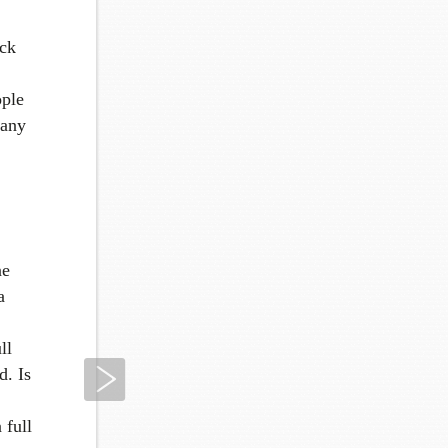
ick
ople
many
ne
a
ll
Next
d. Is
 full