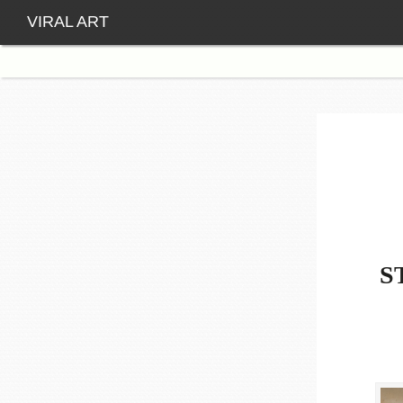
VIRAL ART
S