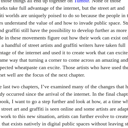
 those things all end up together on
Tumblr
. None of those
rks take full advantage of the internet, but the street art and
iti worlds are uniquely poised to do so because the people in 
es understand the value of and how to invade public space. St
nd graffiti still have the possibility to develop further as more
le in these movements figure out how their work can exist onl
a handful of street artists and graffiti writers have taken full
tage of the internet and used it to create work that can excite
same way that turning a corner to come across an amazing and
pected wheatpaste can excite. Those artists who have used th
net well are the focus of the next chapter.
he last two chapters, I’ve examined many of the changes that 
dy occurred since the arrival of the internet. In the final chapt
book, I want to go a step further and look at how, at a time w
street art and graffiti is seen online and some artists are adap
 work to this new situation, artists can further evolve to create
that exists natively in digital public spaces without leaving st