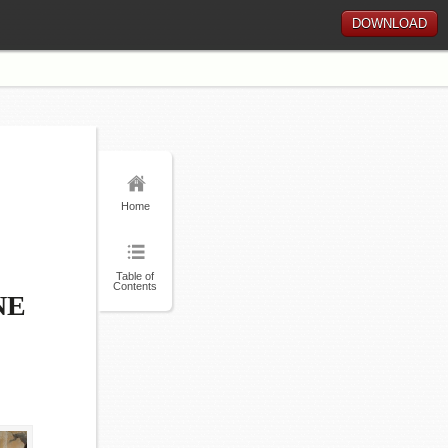
DOWNLOAD
Home
Table of
Contents
NE