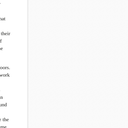
w
hat
their
f
he
oors.
 work
s
in
ound
r the
ime.