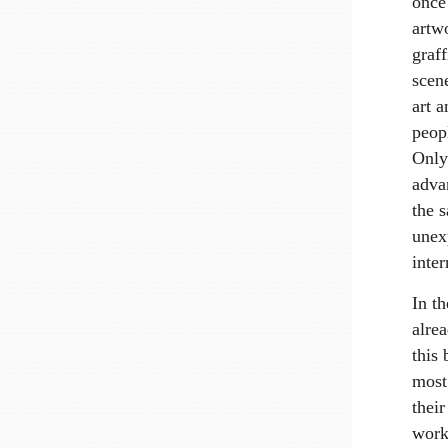
once
artwo
graff
scen
art a
peop
Only 
advan
the 
unex
inter
In t
alrea
this 
most 
their
work 