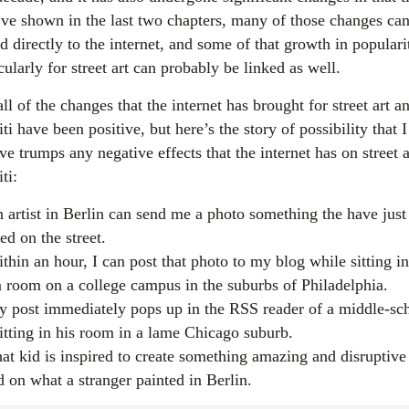
’ve shown in the last two chapters, many of those changes ca
d directly to the internet, and some of that growth in populari
cularly for street art can probably be linked as well.
ll of the changes that the internet has brought for street art a
iti have been positive, but here’s the story of possibility that I
ve trumps any negative effects that the internet has on street a
iti:
 artist in Berlin can send me a photo something the have just
ed on the street.
thin an hour, I can post that photo to my blog while sitting i
 room on a college campus in the suburbs of Philadelphia.
 post immediately pops up in the RSS reader of a middle-sc
sitting in his room in a lame Chicago suburb.
at kid is inspired to create something amazing and disruptive
d on what a stranger painted in Berlin.