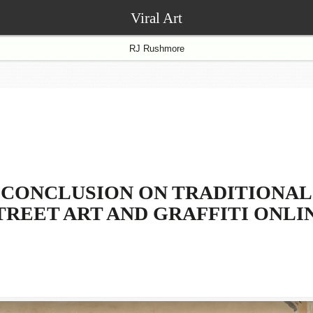
Viral Art
RJ Rushmore
CONCLUSION ON TRADITIONAL
TREET ART AND GRAFFITI ONLI