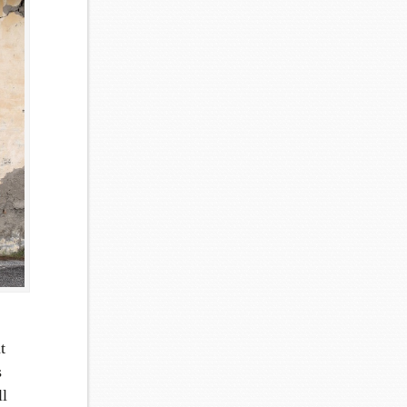
t
s
ll