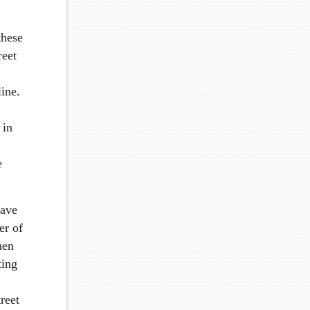
these
reet
ine.
 in
e
have
er of
hen
ting
reet