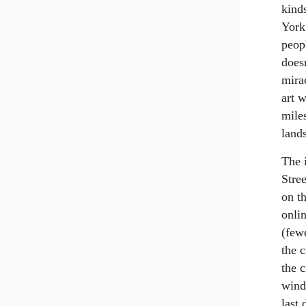
kind
York 
peop
doesn
mira
art w
mile
lands
The 
Stree
on th
onli
(fewe
the c
the c
wind
last 