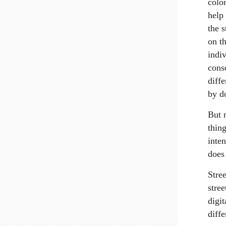
color
help 
the s
on th
indi
consc
diff
by d
But 
thing
inte
does 
Stree
stree
digit
diff