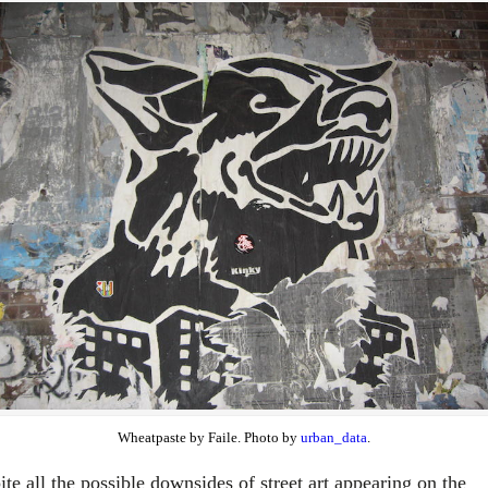
Wheatpaste by Faile. Photo by
urban_data
.
te all the possible downsides of street art appearing on the