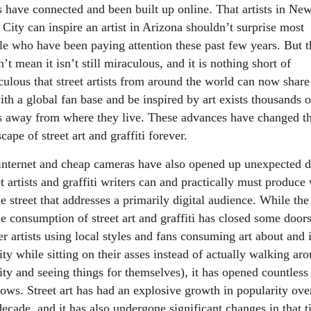
s have connected and been built up online. That artists in Ne
City can inspire an artist in Arizona shouldn’t surprise most
le who have been paying attention these past few years. But t
’t mean it isn’t still miraculous, and it is nothing short of
culous that street artists from around the world can now share 
ith a global fan base and be inspired by art exists thousands o
s away from where they live. These advances have changed t
cape of street art and graffiti forever.
internet and cheap cameras have also opened up unexpected d
t artists and graffiti writers can and practically must produce
e street that addresses a primarily digital audience. While the
ne consumption of street art and graffiti has closed some door
r artists using local styles and fans consuming art about and 
ity while sitting on their asses instead of actually walking ar
ity and seeing things for themselves), it has opened countless
ows. Street art has had an explosive growth in popularity ove
decade, and it has also undergone significant changes in that t